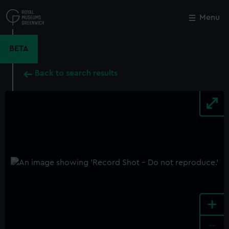
Skip
to
Menu
Close
M
main
content
BETA
Back to search results
+
-