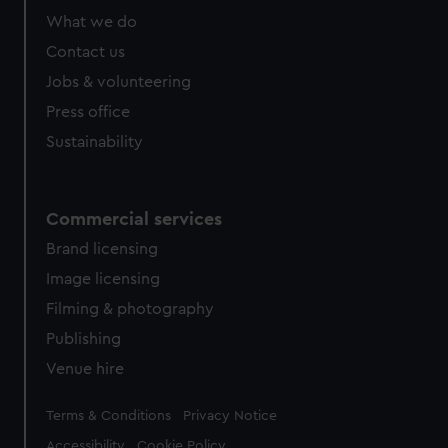
from third-party sources. You can choose to allow all
What we do
cookies, change your preferences or opt-out at any time.
Contact us
Jobs & volunteering
Press office
Sustainability
Commercial services
Brand licensing
Image licensing
Filming & photography
Publishing
Venue hire
Legal
Terms & Conditions
Privacy Notice
Accessibility
Cookie Policy