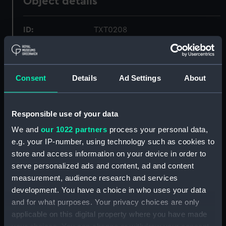
Object details
ID:
TXT0208
Collection:
Textiles
Consent
Details
Ad Settings
About
Type:
Tray cloth
Materials:
Damask
Responsible use of your data
We and
our 1022 partners
process your personal data,
Display location:
Not on display
e.g. your IP-number, using technology such as cookies to
store and access information on your device in order to
serve personalized ads and content, ad and content
Creator:
Unknown
measurement, audience research and services
development. You have a choice in who uses your data
People:
Port Line Ltd
;
Port Line Ltd
and for what purposes. Your privacy choices are only
Brooks, Victor Edwin Abraham
applicable on this digital property where you have made