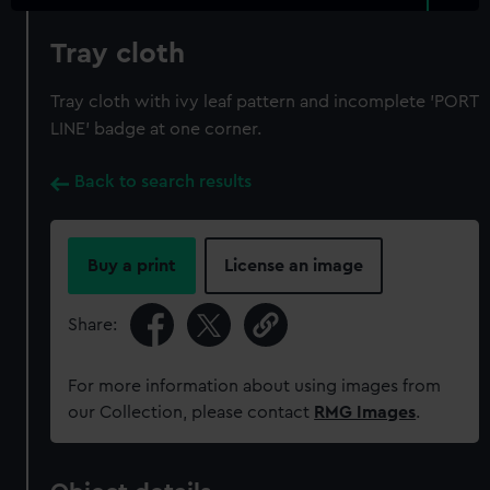
Tray cloth
Tray cloth with ivy leaf pattern and incomplete 'PORT
LINE' badge at one corner.
Back to search results
Buy a print
License an image
Share:
For more information about using images from
our Collection, please contact
RMG Images
.