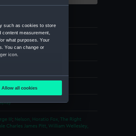
y such as cookies to store
nd content measurement,
for what purposes. Your
es. You can change or
ger icon.
re
several meters
Allow all cookies
ails section
.
splay
e is used, and to help us
ge III
;
Nelson, Horatio
Fox, The Right
edded content from third-
le Charles James
Pitt, William
Wellesley,
y time.