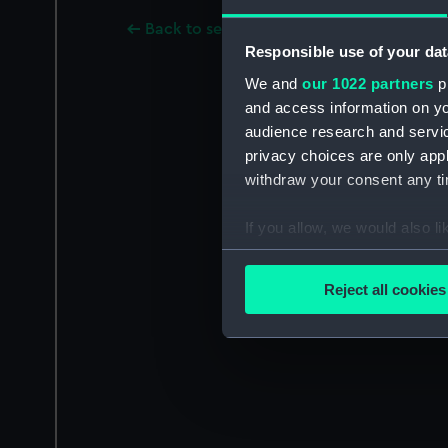
Back to search results
Responsible use of your dat
We and
our 1022 partners
pr
and access information on yo
audience research and servi
privacy choices are only app
withdraw your consent any tim
If you allow, we would also lik
Collect information a
Identify your device by
Reject all cookies
Find out more about how your
We use necessary cookies to
We’d like to use additional 
improve it. We may also use c
party sources. You can choos