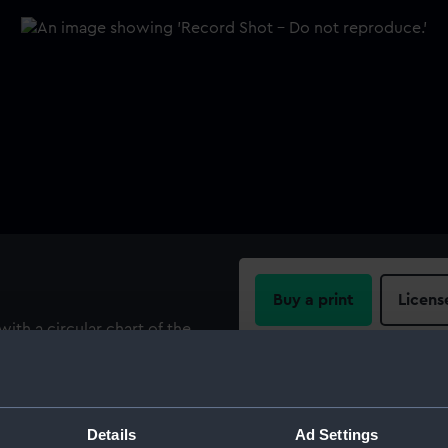
Buy a print
Licens
with a circular chart of the
A portrait of George I in the
Share:
n, Wellington, Fox and Pitt;
ns. In one corner "W B
For more information abou
Details
Ad Settings
please contact
RMG Imag