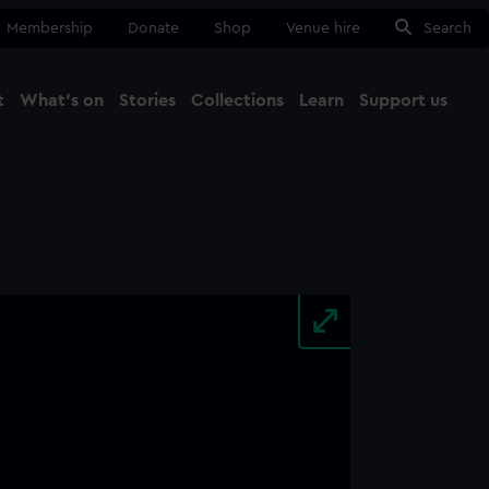
Membership
Donate
Shop
Venue hire
Search
t
What's on
Stories
Collections
Learn
Support us
Ma
Close