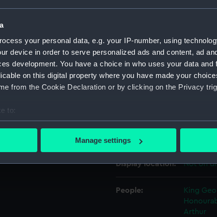
a
Object details
ocess your personal data, e.g. your IP-number, using technolog
ur device in order to serve personalized ads and content, ad a
ID:
TXT0270
ces development. You have a choice in who uses your data and 
licable on this digital property where you have made your choic
Collection:
Textiles
e from the Cookie Declaration or by clicking on the Privacy trig
e to:
Type:
Silk squa
bout your geographical location which can be accurate to within 
 actively scanning it for specific characteristics (fingerprinting)
Materials:
Silk
Manage settings
 personal data is processed and set your preferences in the
det
Display location:
Not on di
 make our websites work correctly for you.
cookies to remember your preferences, understand how our websit
People:
King Geor
ookies to tailor our marketing to your interests and deliver emb
Honourab
e to allow all cookies, change your preferences or opt-out at an
Arthur