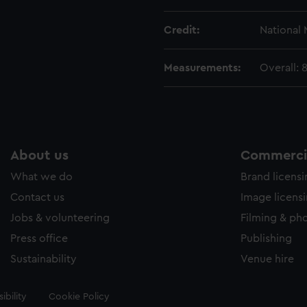
Credit:
National
Measurements:
Overall:
About us
Commercia
What we do
Brand licens
Contact us
Image licens
Jobs & volunteering
Filming & ph
Press office
Publishing
Sustainability
Venue hire
ibility
Cookie Policy