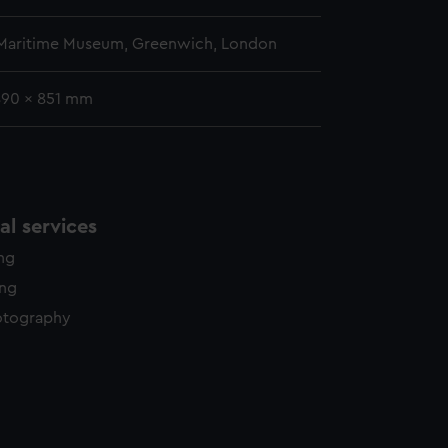
 Maritime Museum, Greenwich, London
 890 x 851 mm
l services
ing
ing
otography