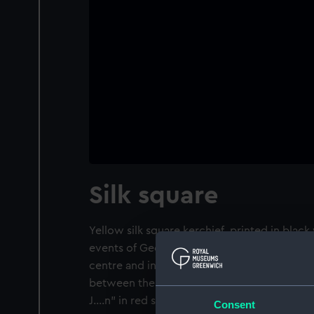
Silk square
Yellow silk square kerchief, printed in black 
events of George III's reign up to July 1812. 
centre and in the corners, portraits of Nelso
between them, Royal Coat of Arms and crow
J....n" in red stitching.
Consent