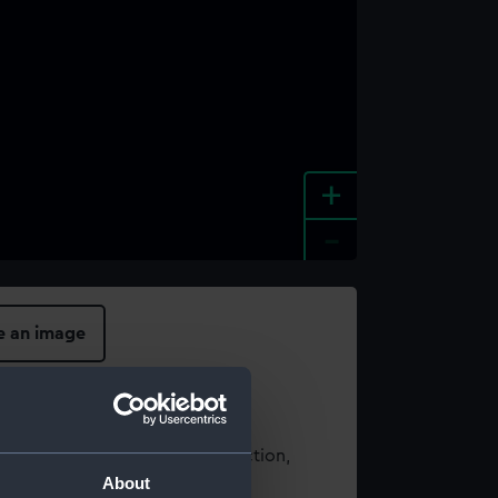
+
-
e an image
t using images from our Collection,
About
es
.