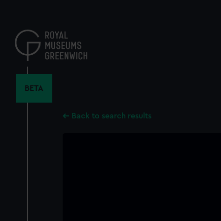
Skip
to
main
content
BETA
Back to search results