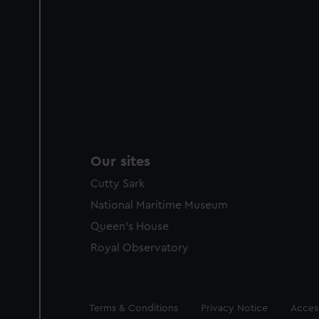
Our sites
Cutty Sark
National Maritime Museum
Queen's House
Royal Observatory
Legal
Terms & Conditions
Privacy Notice
Access