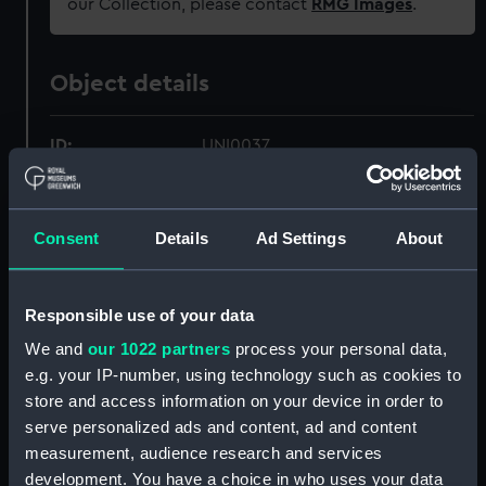
our Collection, please contact
RMG Images
.
Object details
ID:
UNI0037
Collection:
Uniforms
;
Textiles
Consent
Details
Ad Settings
About
Type:
Sword belt
Responsible use of your data
Materials:
Silk
;
Brass
We and
our 1022 partners
process your personal data,
e.g. your IP-number, using technology such as cookies to
Display location:
Not on display
store and access information on your device in order to
serve personalized ads and content, ad and content
Creator:
Unknown
measurement, audience research and services
development. You have a choice in who uses your data