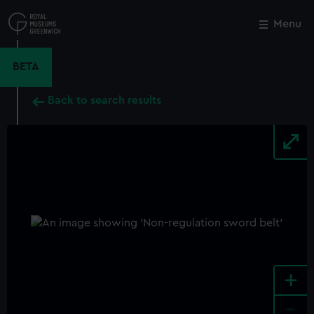
Skip
to
Menu
Close
M
main
content
BETA
Back to search results
+
-