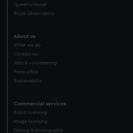
preferences, understand how our website is used, and to
Queen's House
help us improve it. We may also use cookies to tailor our
Royal Observatory
marketing to your interests and deliver embedded content
from third-party sources. You can choose to allow all
cookies, change your preferences or opt-out at any time.
About us
What we do
Contact us
Jobs & volunteering
Press office
Sustainability
Commercial services
Brand licensing
Image licensing
Filming & photography