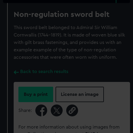
Non-regulation sword belt
This sword belt belonged to Admiral Sir William
Cornwallis (1744-1819). It is made of woven blue silk
with gilt brass fastenings, and provides us with an
example example of the type of non-regulation
accessories that were often worn with uniform.
Back to search results
Buy a print
License an image
Share:
For more information about using images from