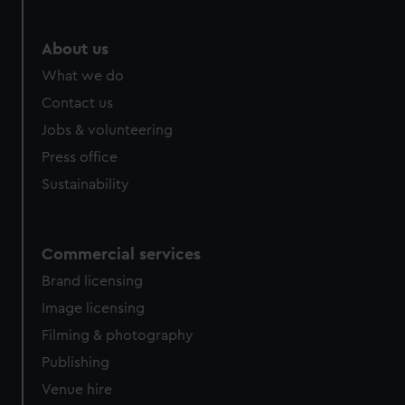
marketing to your interests and deliver embedded content
from third-party sources. You can choose to allow all
About us
cookies, change your preferences or opt-out at any time.
What we do
Contact us
Jobs & volunteering
Press office
Sustainability
Commercial services
Brand licensing
Image licensing
Filming & photography
Publishing
Venue hire