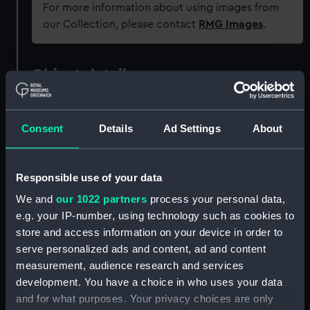
For more information about using images from
our Collection, please contact
RMG Images
.
Object details
ID:
UNI0040
Consent
Details
Ad Settings
About
Collection:
Uniforms
Responsible use of your data
Type:
Full dress coat
We and
our 1022 partners
process your personal data,
e.g. your IP-number, using technology such as cookies to
Materials:
Organic: wool
store and access information on your device in order to
serve personalized ads and content, ad and content
measurement, audience research and services
Display location:
Not on display
development. You have a choice in who uses your data
and for what purposes. Your privacy choices are only
Creator:
Hammond Turner & Dickinson