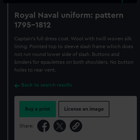
Royal Naval uniform: pattern
1795-1812
Captain's full dress coat. Wool with twill woven silk
lining. Pointed top to sleeve slash frame which does
not run round lower side of slash. Buttons and
binders for epaulettes on both shoulders. No button
holes to rear vent.
Back to search results
Buy a print
License an image
Share: