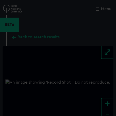
Skip
to
Menu
Close
M
main
content
BETA
Back to search results
+
-