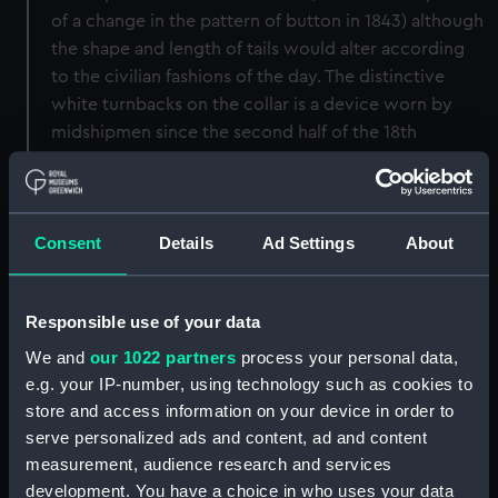
of a change in the pattern of button in 1843) although
the shape and length of tails would alter according
to the civilian fashions of the day. The distinctive
white turnbacks on the collar is a device worn by
midshipmen since the second half of the 18th
century.
This tailcoat was worn by Henry Theodore
Consent
Details
Ad Settings
About
Bosanquet who joined the navy as a cadet in 1883 at
the age of 13. In March 1886 he became a
midshipman.
Responsible use of your data
Back to search results
We and
our 1022 partners
process your personal data,
e.g. your IP-number, using technology such as cookies to
store and access information on your device in order to
serve personalized ads and content, ad and content
Buy a print
License an image
measurement, audience research and services
development. You have a choice in who uses your data