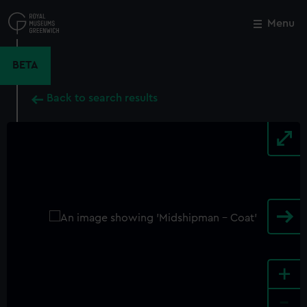
Skip
to
Menu
Close
M
main
content
BETA
Back to search results
+
-