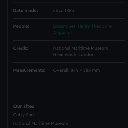
preferences, understand how our website is used, and to
help us improve it. We may also use cookies to tailor our
Date made:
circa 1885
marketing to your interests and deliver embedded content
from third-party sources. You can choose to allow all
People:
Bosanquet, Henry Theodore
cookies, change your preferences or opt-out at any time.
Augustus
Credit:
National Maritime Museum,
Greenwich, London
Measurements:
Overall: 844 x 586 mm
Our sites
Cutty Sark
National Maritime Museum