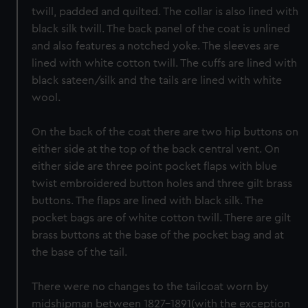
twill, padded and quilted. The collar is also lined with
black silk twill. The back panel of the coat is unlined
and also features a notched yoke. The sleeves are
lined with white cotton twill. The cuffs are lined with
black sateen/silk and the tails are lined with white
wool.
On the back of the coat there are two hip buttons on
either side at the top of the back central vent. On
either side are three point pocket flaps with blue
twist embroidered button holes and three gilt brass
buttons. The flaps are lined with black silk. The
pocket bags are of white cotton twill. There are gilt
brass buttons at the base of the pocket bag and at
the base of the tail.
There were no changes to the tailcoat worn by
midshipman between 1827-1891(with the exception