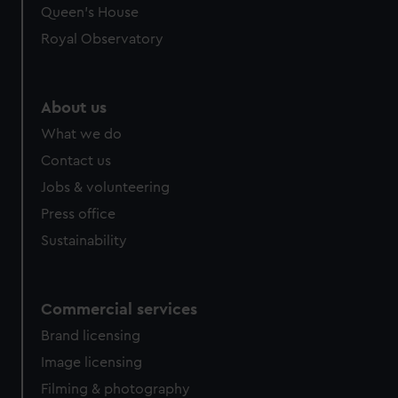
Queen's House
Royal Observatory
About us
What we do
Contact us
Jobs & volunteering
Press office
Sustainability
Commercial services
Brand licensing
Image licensing
Filming & photography