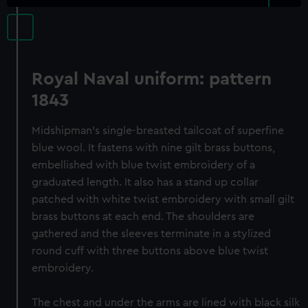
Royal Naval uniform: pattern
1843
Midshipman's single-breasted tailcoat of superfine
blue wool. It fastens with nine gilt brass buttons,
embellished with blue twist embroidery of a
graduated length. It also has a stand up collar
patched with white twist embroidery with small gilt
brass buttons at each end. The shoulders are
gathered and the sleeves terminate in a stylized
round cuff with three buttons above blue twist
embroidery.
The chest and under the arms are lined with black silk