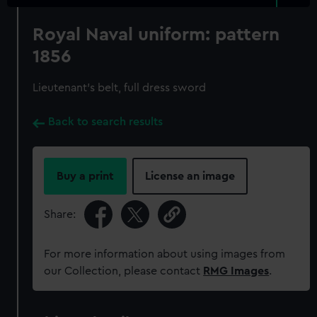
Royal Naval uniform: pattern
1856
Lieutenant's belt, full dress sword
Back to search results
Buy a print
License an image
Share:
For more information about using images from
our Collection, please contact
RMG Images
.