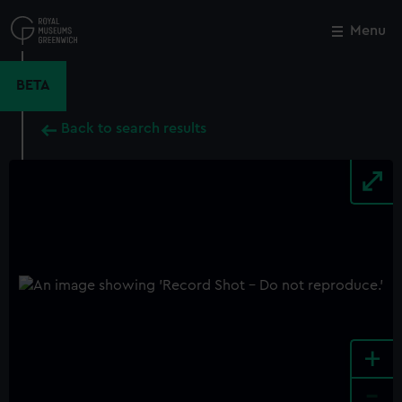
Skip
to
Menu
Close
M
main
content
BETA
Back to search results
+
-