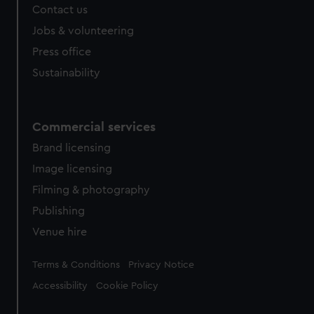
Contact us
cookies, change your preferences or opt-out at any time.
Jobs & volunteering
Press office
Sustainability
Commercial services
Brand licensing
Image licensing
Filming & photography
Publishing
Venue hire
Legal
Terms & Conditions
Privacy Notice
Accessibility
Cookie Policy