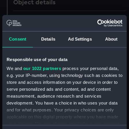
Object details
ID:
UNI0344
Collection:
Uniforms
Consent
Details
Ad Settings
About
Type:
Full dress sword belt
Responsible use of your data
Display location:
Not on display
We and
our 1022 partners
process your personal data,
e.g. your IP-number, using technology such as cookies to
Creator:
James Gieve & Sons
store and access information on your device in order to
serve personalized ads and content, ad and content
measurement, audience research and services
Date made:
1887-1895
development. You have a choice in who uses your data
and for what purposes. Your privacy choices are only
People:
Cox, Wilfred Strudwicke
applicable on this digital property where you have made
your choices. You can change or withdraw your consent