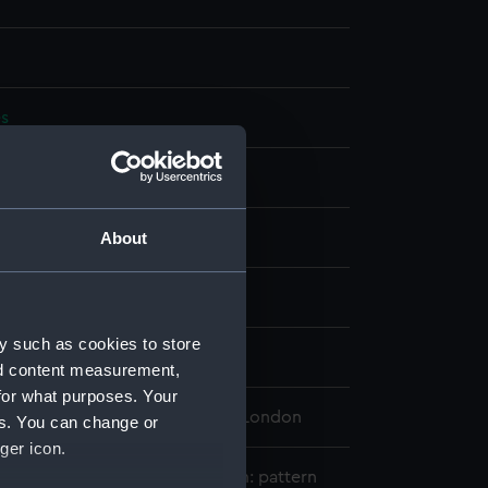
es
splay
& Petherick
About
n
y such as cookies to store
avy
nd content measurement,
for what purposes. Your
 Maritime Museum, Greenwich, London
es. You can change or
ger icon.
ty&#039;s Indian Naval uniform: pattern