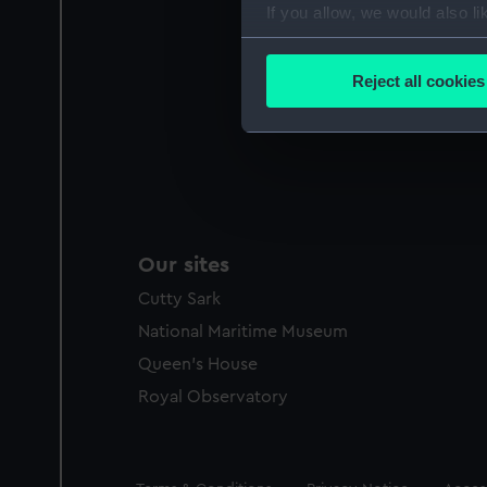
If you allow, we would also lik
Collect information a
Identify your device by
Reject all cookies
Find out more about how your
We use necessary cookies to
We’d like to use additional 
improve it. We may also use c
party sources. You can choos
Our sites
Cutty Sark
National Maritime Museum
Queen's House
Royal Observatory