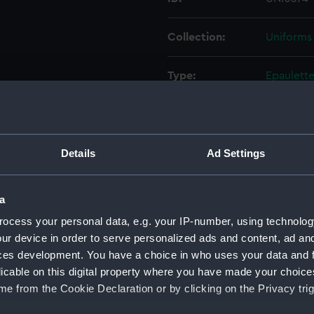
Collection:
Uniforms
Type:
Epaulett
Display location:
Not on di
Creator:
Grosjean 
Details
Ad Settings
Date made:
Unknow
a
ocess your personal data, e.g. your IP-number, using technolog
People:
Indian N
ur device in order to serve personalized ads and content, ad a
ces development. You have a choice in who uses your data and 
Credit:
National
licable on this digital property where you have made your choic
e from the Cookie Declaration or by clicking on the Privacy trig
Parts:
Her Majes