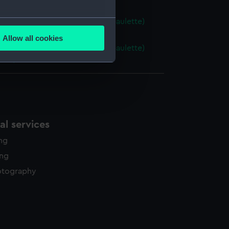
several meters
 Naval uniform: pattern 1856 (Epaulette)
4.1)
Allow all cookies
ails section
.
 Naval uniform: pattern 1856 (Epaulette)
74.2)
e is used, and to help us
edded content from third-
y time.
l services
ing
ing
otography