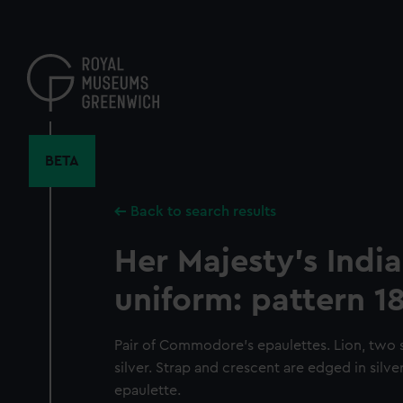
Skip
to
main
content
BETA
Back to search results
Her Majesty's Indi
uniform: pattern 1
Pair of Commodore's epaulettes. Lion, two s
silver. Strap and crescent are edged in silv
epaulette.