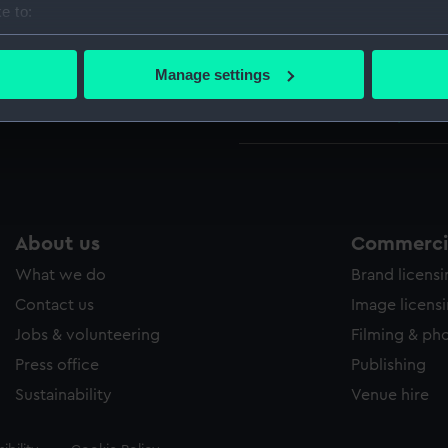
e to:
1856
bout your geographical location which can be accurate to within 
Indian
 actively scanning it for specific characteristics (fingerprinting)
(UNI037
Manage settings
 personal data is processed and set your preferences in the
det
Indian
(UNI03
 make our websites work correctly for you.
cookies to remember your preferences, understand how our websit
ookies to tailor our marketing to your interests and deliver emb
e to allow all cookies, change your preferences or opt-out at an
About us
Commercia
What we do
Brand licens
Contact us
Image licens
Jobs & volunteering
Filming & ph
Press office
Publishing
Sustainability
Venue hire