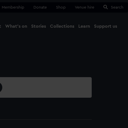
Membership
Donate
Shop
Venue hire
Search
t
What's on
Stories
Collections
Learn
Support us
Ma
Close