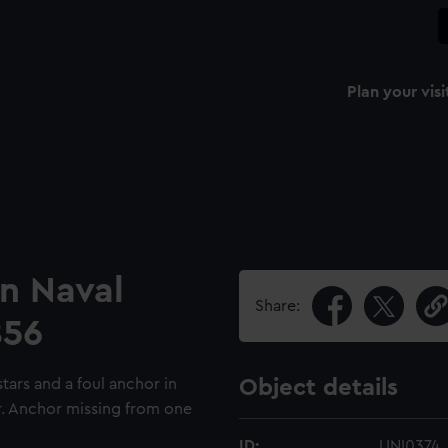
Plan your visi
an Naval
Share:
856
tars and a foul anchor in
Object details
er. Anchor missing from one
ID:
UNI0374