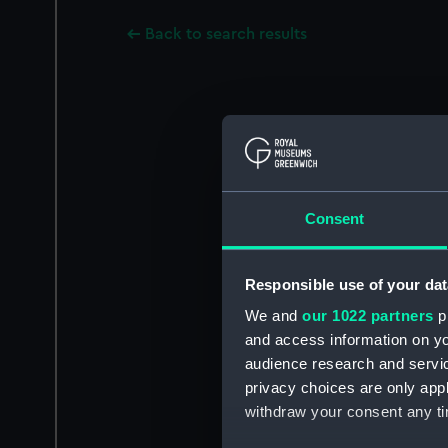
Back to search results
Consent
Responsible use of your dat
We and
our 1022 partners
pr
and access information on yo
audience research and servi
privacy choices are only app
withdraw your consent any tim