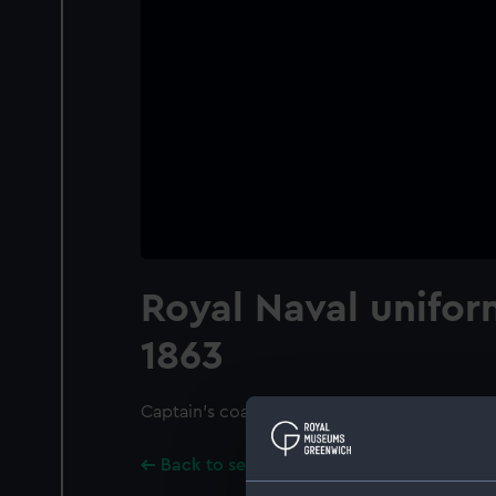
Royal Naval unifor
1863
Captain's coat, full dress
Back to search results