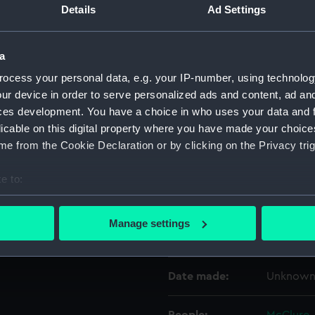
Details
Ad Settings
Object details
a
ocess your personal data, e.g. your IP-number, using technolog
ID:
UNI0402
ur device in order to serve personalized ads and content, ad a
ces development. You have a choice in who uses your data and 
Collection:
Uniforms
licable on this digital property where you have made your choic
e from the Cookie Declaration or by clicking on the Privacy trig
Type:
Full dres
e to:
bout your geographical location which can be accurate to within 
Display location:
Not on di
 actively scanning it for specific characteristics (fingerprinting)
Manage settings
 personal data is processed and set your preferences in the
det
Creator:
Gillott & 
 make our websites work correctly for you.
Date made:
Unknow
cookies to remember your preferences, understand how our websit
ookies to tailor our marketing to your interests and deliver emb