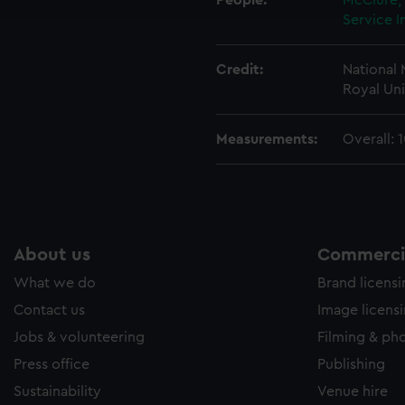
People:
McClure,
e to allow all cookies, change your preferences or opt-out at an
Service I
Credit:
National
Royal Uni
Measurements:
Overall: 
About us
Commercia
What we do
Brand licens
Contact us
Image licens
Jobs & volunteering
Filming & ph
Press office
Publishing
Sustainability
Venue hire