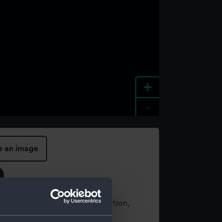
+
-
e an image
t using images from our Collection,
es
.