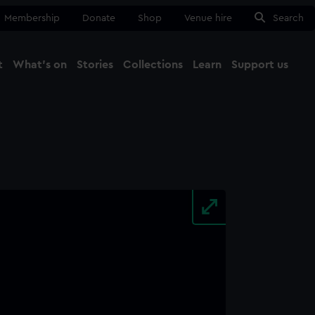
Membership
Donate
Shop
Venue hire
Search
t
What's on
Stories
Collections
Learn
Support us
Ma
Close