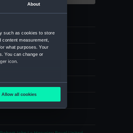
About
y such as cookies to store
nd content measurement,
for what purposes. Your
es. You can change or
ger icon.
s coat
several meters
splay
Allow all cookies
ails section
.
Hasell
n
e is used, and to help us
edded content from third-