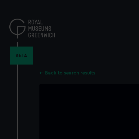
Skip
to
main
content
BETA
Back to search results