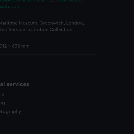
 Robert John Le Mesurier
;
Royal United
y time.
nstitution
 Maritime Museum, Greenwich, London,
ted Service Institution Collection
1012 x 638 mm
l services
ing
ing
otography