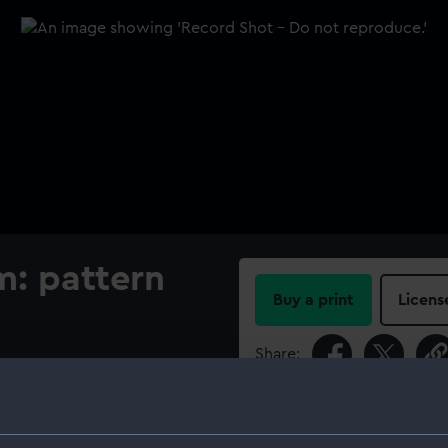
m: pattern
Buy a print
Licens
Share:
For more information abou
please contact
RMG Imag