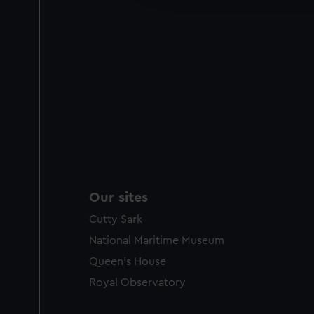
party sources. You can choos
Our sites
Cutty Sark
National Maritime Museum
Queen's House
Royal Observatory