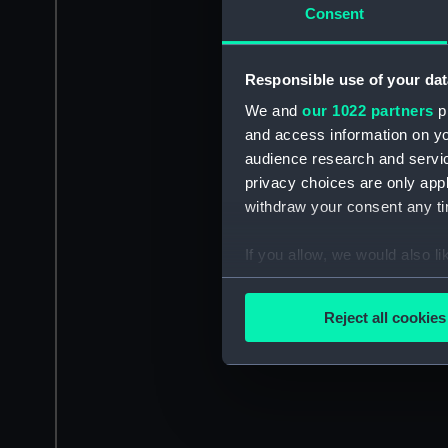
Consent
Responsible use of your dat
We and
our 1022 partners
pr
and access information on yo
audience research and servi
privacy choices are only app
withdraw your consent any tim
If you allow, we would also lik
Collect information a
Identify your device by
Reject all cookies
Find out more about how your
We use necessary cookies to
We’d like to use additional 
improve it. We may also use c