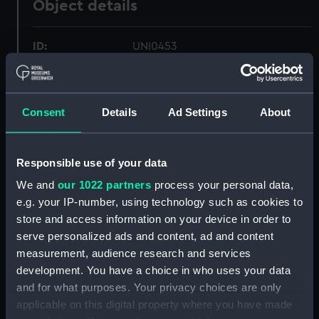
Object details
ID:
UNI0453
Collection:
Uniforms
Consent
Details
Ad Settings
About
Type:
Mess waistcoat
Responsible use of your data
Display location:
Not on display
We and
our 1022 partners
process your personal data,
e.g. your IP-number, using technology such as cookies to
Creator:
Unknown
store and access information on your device in order to
serve personalized ads and content, ad and content
Date made:
circa 1872
measurement, audience research and services
development. You have a choice in who uses your data
People:
Royal Marine Artillery
;
Durnford,
and for what purposes. Your privacy choices are only
Edward Congreve Langley
applicable on this digital property where you have made
Lydekker, Guy