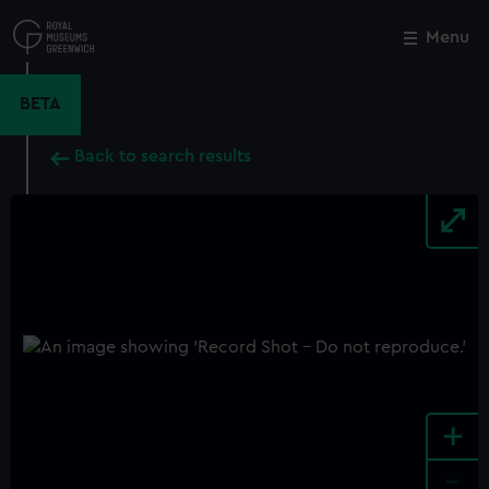
Skip
to
Menu
Close
M
main
content
BETA
Back to search results
+
-