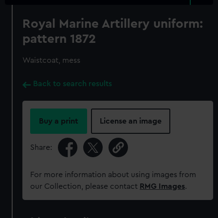
Royal Marine Artillery uniform:
pattern 1872
Waistcoat, mess
Back to search results
Buy a print
License an image
Share:
For more information about using images from
our Collection, please contact
RMG Images
.