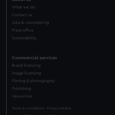
from third-party sources. You can choose to allow all
What we do
cookies, change your preferences or opt-out at any time.
Contact us
Jobs & volunteering
Press office
Sustainability
Commercial services
Brand licensing
Image licensing
Filming & photography
Publishing
Venue hire
Legal
Terms & Conditions
Privacy Notice