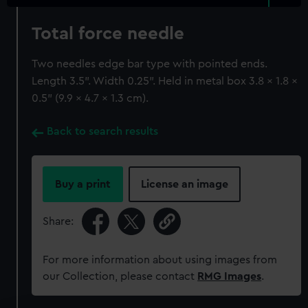
Total force needle
Two needles edge bar type with pointed ends.
Length 3.5". Width 0.25". Held in metal box 3.8 x 1.8 x
0.5" (9.9 x 4.7 x 1.3 cm).
Back to search results
Buy a print
License an image
Share:
For more information about using images from
our Collection, please contact
RMG Images
.