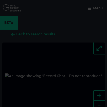
Skip
to
Menu
Close
M
main
content
BETA
Back to search results
+
-