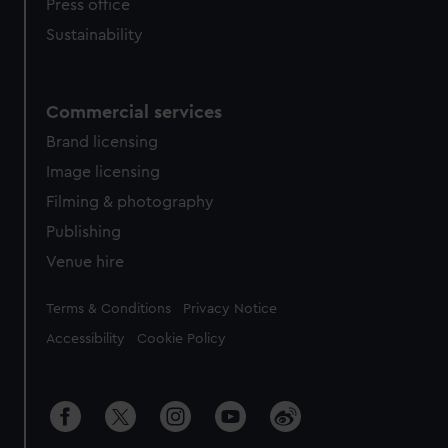
Press office
Sustainability
Commercial services
Brand licensing
Image licensing
Filming & photography
Publishing
Venue hire
Legal
Terms & Conditions
Privacy Notice
Accessibility
Cookie Policy