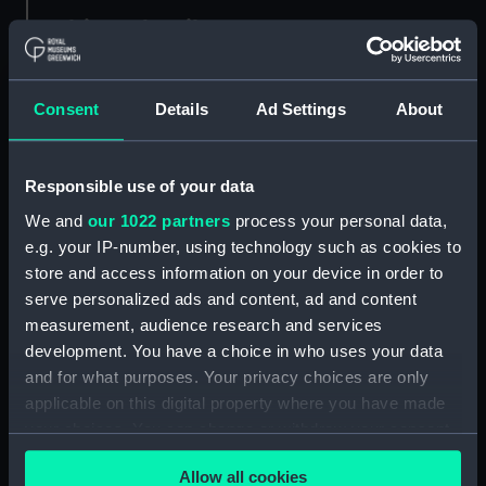
Object details
ID:
ACO0093
Consent
Details
Ad Settings
About
Type:
Total force needle
Responsible use of your data
Display location:
Not on display
We and
our 1022 partners
process your personal data,
e.g. your IP-number, using technology such as cookies to
Creator:
Dover, A. W.
store and access information on your device in order to
serve personalized ads and content, ad and content
measurement, audience research and services
Date made:
1910
development. You have a choice in who uses your data
and for what purposes. Your privacy choices are only
Credit:
National Maritime Museum,
applicable on this digital property where you have made
Greenwich, London, Admiralty
your choices. You can change or withdraw your consent
Compass Observatory
any time from the Cookie Declaration or by clicking on
Allow all cookies
the Privacy trigger icon.