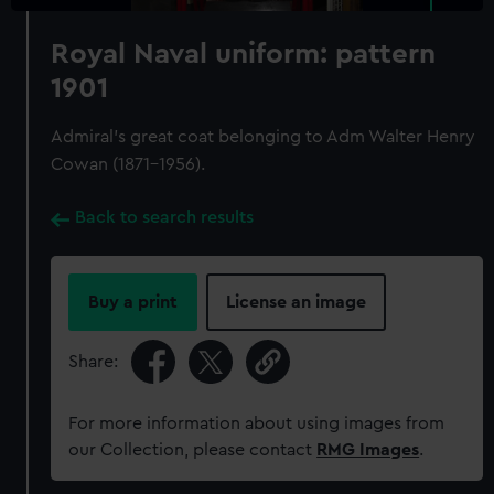
Royal Naval uniform: pattern
1901
Admiral's great coat belonging to Adm Walter Henry
Cowan (1871-1956).
Back to search results
Buy a print
License an image
Share:
For more information about using images from
our Collection, please contact
RMG Images
.