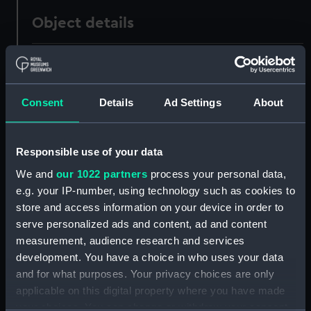
Object details
ID:
UNI0682
Collection:
Uniforms
Consent
Details
Ad Settings
About
Type:
Great coat
Responsible use of your data
We and
our 1022 partners
process your personal data,
Display location:
Not on display
e.g. your IP-number, using technology such as cookies to
store and access information on your device in order to
Creator:
Simpson, Stephen
serve personalized ads and content, ad and content
measurement, audience research and services
Date made:
Unknown
development. You have a choice in who uses your data
and for what purposes. Your privacy choices are only
applicable on this digital property where you have made
People:
Cowan, Walter Henry
your choices. You can change or withdraw your consent