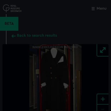
Skip
to
Menu
Close
M
main
content
BETA
Back to search results
+
-