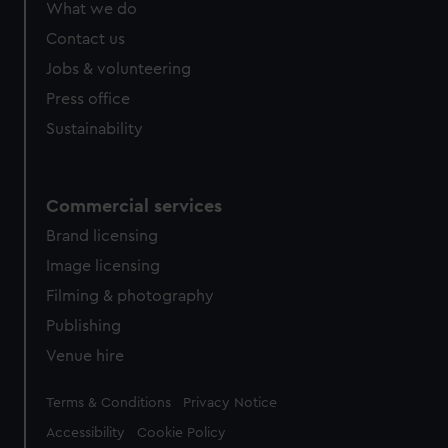
What we do
from third-party sources. You can choose to allow all
cookies, change your preferences or opt-out at any time.
Contact us
Jobs & volunteering
Press office
Sustainability
Commercial services
Brand licensing
Image licensing
Filming & photography
Publishing
Venue hire
Legal
Terms & Conditions
Privacy Notice
Accessibility
Cookie Policy