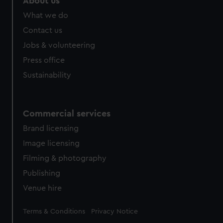
About us
from third-party sources. You can choose to allow all
What we do
cookies, change your preferences or opt-out at any time.
Contact us
Jobs & volunteering
Press office
Sustainability
Commercial services
Brand licensing
Image licensing
Filming & photography
Publishing
Venue hire
Legal
Terms & Conditions
Privacy Notice