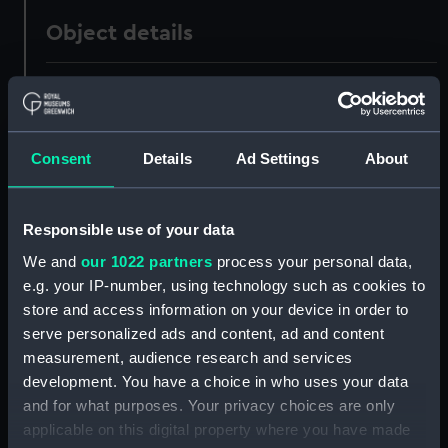
Object details
ID:
UNI0786
Collection:
Uniforms
Consent
Details
Ad Settings
About
Type:
Full dress coat
Responsible use of your data
Display location:
Not on display
We and
our 1022 partners
process your personal data,
e.g. your IP-number, using technology such as cookies to
store and access information on your device in order to
Creator:
James Gieve & Sons
serve personalized ads and content, ad and content
measurement, audience research and services
Date made:
1903
development. You have a choice in who uses your data
and for what purposes. Your privacy choices are only
People:
Burnett, J D N
;
Cox, Wilfred
applicable on this digital property where you have made
Strudwicke