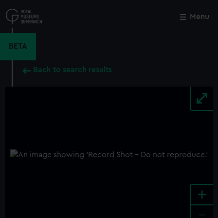
Skip
to
Menu
Close
M
main
content
BETA
Back to search results
+
-