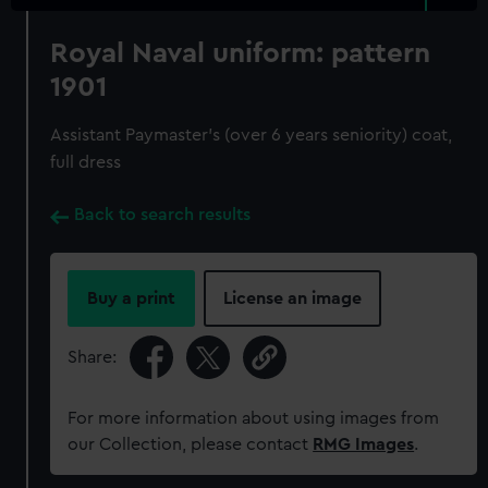
Royal Naval uniform: pattern
1901
Assistant Paymaster's (over 6 years seniority) coat,
full dress
Back to search results
Buy a print
License an image
Share:
For more information about using images from
our Collection, please contact
RMG Images
.