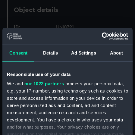
Object details
ID:
UNI0791
Collection:
Uniforms
Consent
Details
Ad Settings
About
Type:
Shoulder strap
Responsible use of your data
Materials:
Metal
;
Leather
Textile
We and
our 1022 partners
process your personal data,
e.g. your IP-number, using technology such as cookies to
Display location:
Not on display
store and access information on your device in order to
serve personalized ads and content, ad and content
Creator:
Moore, Scantlebury & Coote
measurement, audience research and services
development. You have a choice in who uses your data
Date made:
circa 1909
and for what purposes. Your privacy choices are only
applicable on this digital property where you have made