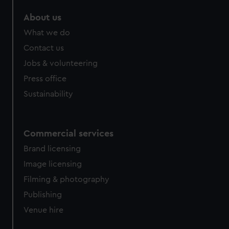
marketing to your interests and deliver embedded content
About us
from third-party sources. You can choose to allow all
cookies, change your preferences or opt-out at any time.
What we do
Contact us
Jobs & volunteering
Press office
Sustainability
Commercial services
Brand licensing
Image licensing
Filming & photography
Publishing
Venue hire