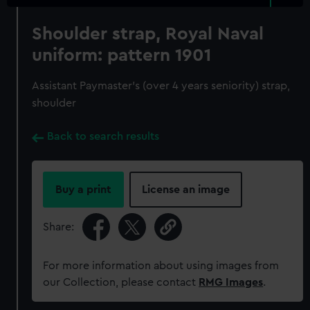
Shoulder strap, Royal Naval
uniform: pattern 1901
Assistant Paymaster's (over 4 years seniority) strap,
shoulder
Back to search results
Buy a print
License an image
Share:
For more information about using images from
our Collection, please contact
RMG Images
.