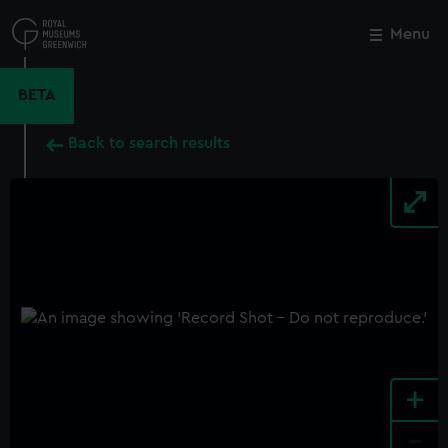
Skip
to
Menu
Close
M
main
content
BETA
Back to search results
+
-