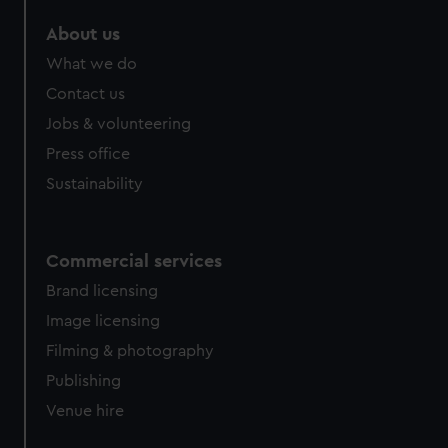
marketing to your interests and deliver embedded content
About us
from third-party sources. You can choose to allow all
cookies, change your preferences or opt-out at any time.
What we do
Contact us
Jobs & volunteering
Press office
Sustainability
Commercial services
Brand licensing
Image licensing
Filming & photography
Publishing
Venue hire