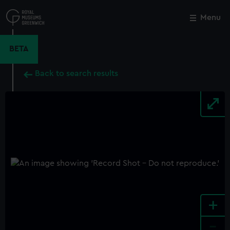
Skip
to
Menu
Close
M
main
content
BETA
Back to search results
+
-