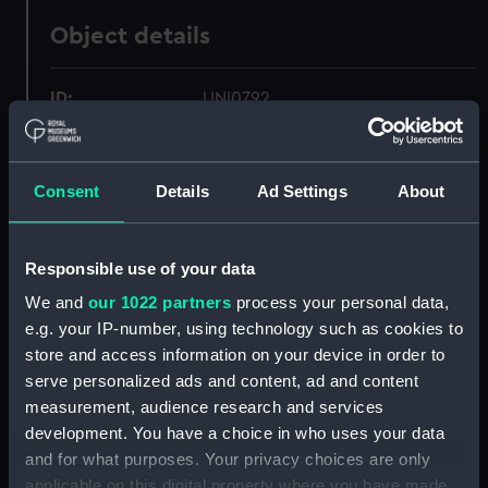
Object details
ID:
UNI0792
Collection:
Uniforms
Consent
Details
Ad Settings
About
Type:
Shoulder strap
Responsible use of your data
Materials:
Leather
;
Textile
Metal
We and
our 1022 partners
process your personal data,
e.g. your IP-number, using technology such as cookies to
Display location:
Not on display
store and access information on your device in order to
serve personalized ads and content, ad and content
Creator:
James Gieve & Sons
measurement, audience research and services
development. You have a choice in who uses your data
Date made:
circa 1905
and for what purposes. Your privacy choices are only
applicable on this digital property where you have made