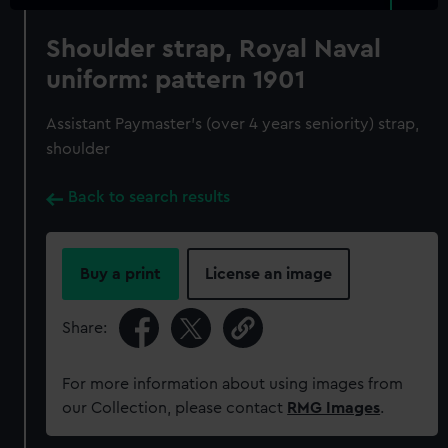
Shoulder strap, Royal Naval
uniform: pattern 1901
Assistant Paymaster's (over 4 years seniority) strap,
shoulder
Back to search results
Buy a print
License an image
Share:
For more information about using images from
our Collection, please contact
RMG Images
.