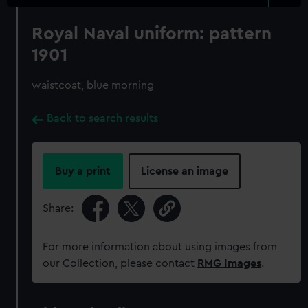
Royal Naval uniform: pattern
1901
waistcoat, blue morning
Back to search results
Buy a print
License an image
Share:
For more information about using images from
our Collection, please contact
RMG Images
.