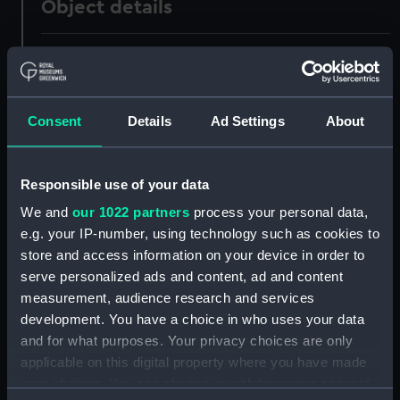
Object details
ID:
UNI0799
Collection:
Uniforms
Consent
Details
Ad Settings
About
Type:
Blue morning waistcoat
Responsible use of your data
Display location:
Not on display
We and
our 1022 partners
process your personal data,
e.g. your IP-number, using technology such as cookies to
Creator:
Gieve's Ltd
store and access information on your device in order to
serve personalized ads and content, ad and content
measurement, audience research and services
Date made:
1931
development. You have a choice in who uses your data
and for what purposes. Your privacy choices are only
People:
Brigstocke, William George Player
applicable on this digital property where you have made
your choices. You can change or withdraw your consent