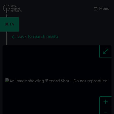
Skip
to
Menu
Close
M
main
content
BETA
Back to search results
+
-