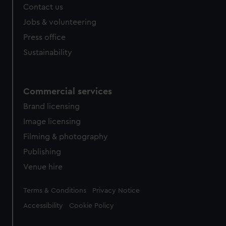
Contact us
cookies, change your preferences or opt-out at any time.
Jobs & volunteering
Press office
Sustainability
Commercial services
Brand licensing
Image licensing
Filming & photography
Publishing
Venue hire
Legal
Terms & Conditions
Privacy Notice
Accessibility
Cookie Policy