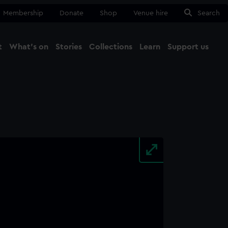
Membership
Donate
Shop
Venue hire
Search
t
What's on
Stories
Collections
Learn
Support us
Ma
Close