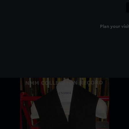
Plan your visi