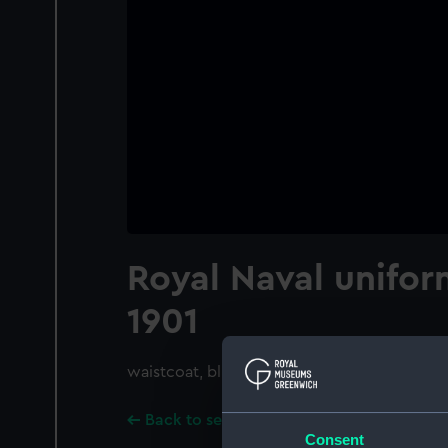
Royal Naval unifor
1901
waistcoat, blue morning
Back to search results
Consent