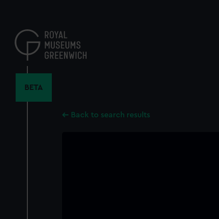
Skip
to
main
content
BETA
Back to search results