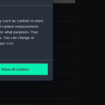
y such as cookies to store
nd content measurement,
4
for what purposes. Your
es. You can change or
s
ger icon.
rning waistcoat
several meters
display
Allow all cookies
ails section
.
 Ltd
e is used, and to help us
edded content from third-
y time.