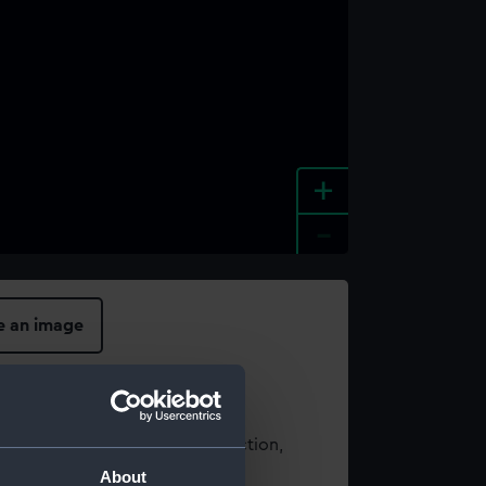
+
-
e an image
t using images from our Collection,
es
.
About