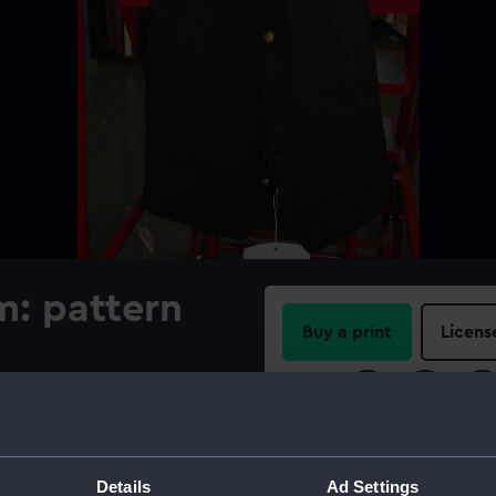
m: pattern
Buy a print
Licens
Share:
For more information abou
please contact
RMG Imag
Details
Ad Settings