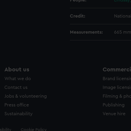
People:
Lindsay
Credit:
Nationa
Measurements:
665 mm
About us
Commercia
What we do
Brand licens
Contact us
Image licens
Jobs & volunteering
Filming & ph
Press office
Publishing
Sustainability
Venue hire
ibility
Cookie Policy