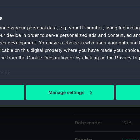
Object details
a
ocess your personal data, e.g. your IP-number, using technolog
ur device in order to serve personalized ads and content, ad a
ID:
UNI080
ces development. You have a choice in who uses your data and 
licable on this digital property where you have made your choic
Collection:
Uniform
e from the Cookie Declaration or by clicking on the Privacy trig
Type:
Blue mo
e to:
bout your geographical location which can be accurate to within 
Display location:
Not on 
 actively scanning it for specific characteristics (fingerprinting)
Manage settings
 personal data is processed and set your preferences in the
det
Creator:
Gieve's
 make our websites work correctly for you.
cookies to remember your preferences, understand how our websit
Date made:
1918
ookies to tailor our marketing to your interests and deliver emb
e to allow all cookies, change your preferences or opt-out at an