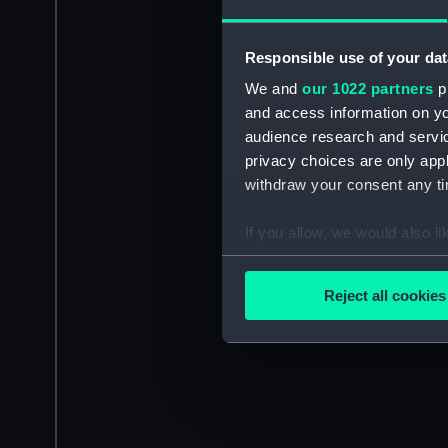
Responsible use of your dat
We and
our 1022 partners
pr
and access information on yo
audience research and servi
privacy choices are only app
withdraw your consent any tim
If you allow, we would also lik
Collect information a
Identify your device by
Reject all cookies
Find out more about how your
We use necessary cookies to
We’d like to use additional 
improve it. We may also use c
party sources. You can choos