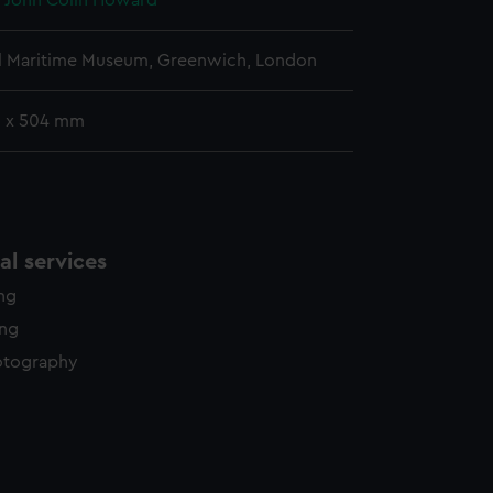
, John Colin Howard
l Maritime Museum, Greenwich, London
 x 504 mm
l services
ing
ing
otography