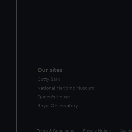
Our sites
Cutty Sark
National Maritime Museum
Queen's House
Royal Observatory
Legal
Terms & Conditions
Privacy Notice
Access