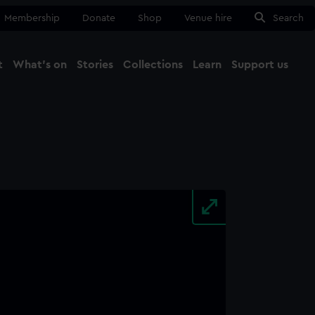
Membership
Donate
Shop
Venue hire
Search
t
What's on
Stories
Collections
Learn
Support us
Ma
Close