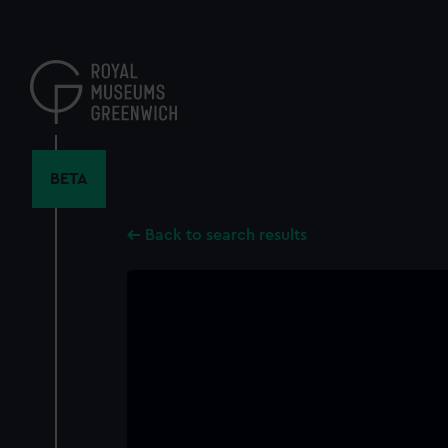
Skip
to
main
content
BETA
Back to search results