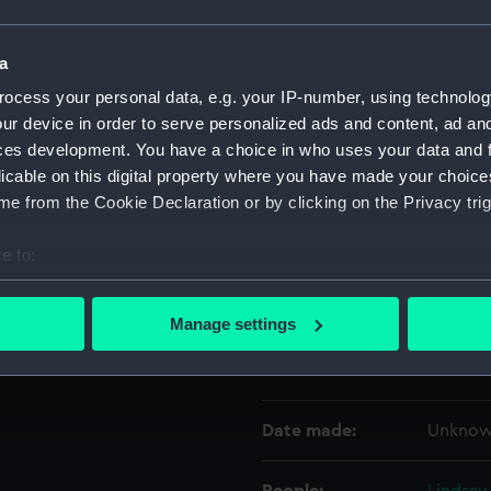
Object details
a
ocess your personal data, e.g. your IP-number, using technolog
ur device in order to serve personalized ads and content, ad a
ID:
UNI089
ces development. You have a choice in who uses your data and 
licable on this digital property where you have made your choic
Collection:
Uniform
e from the Cookie Declaration or by clicking on the Privacy trig
Type:
Mess wa
e to:
bout your geographical location which can be accurate to within 
Display location:
Not on 
 actively scanning it for specific characteristics (fingerprinting)
Manage settings
 personal data is processed and set your preferences in the
det
Creator:
Gieves 
 make our websites work correctly for you.
cookies to remember your preferences, understand how our websit
Date made:
Unkno
ookies to tailor our marketing to your interests and deliver emb
e to allow all cookies, change your preferences or opt-out at an