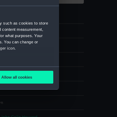
y such as cookies to store
nd content measurement,
2
for what purposes. Your
es. You can change or
s
ger icon.
istcoat
several meters
display
Allow all cookies
ails section
.
& Hawkes Ltd
e is used, and to help us
wn
edded content from third-
y time.