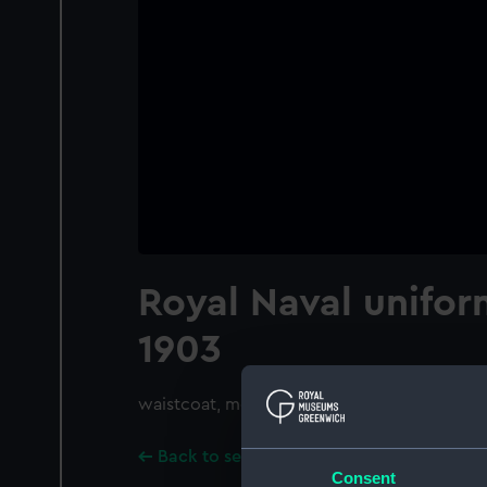
Royal Naval unifor
1903
waistcoat, mess
Back to search results
Consent