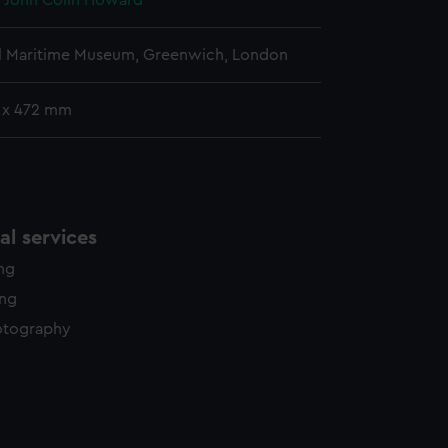
, John Colin Howard
l Maritime Museum, Greenwich, London
 x 472 mm
l services
ing
ing
otography