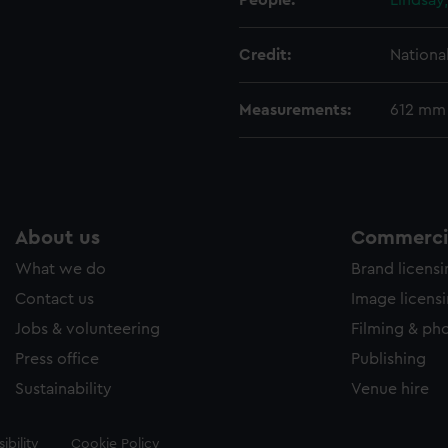
People:
Lindsay
Credit:
Nationa
Measurements:
612 mm
About us
Commercia
What we do
Brand licens
Contact us
Image licens
Jobs & volunteering
Filming & ph
Press office
Publishing
Sustainability
Venue hire
ibility
Cookie Policy