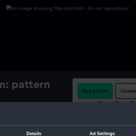
m: pattern
Buy a print
Licens
Share:
For more information abou
please contact
RMG Imag
Details
Ad Settings