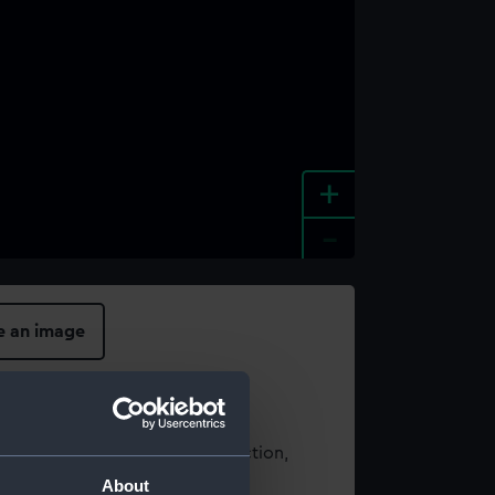
+
-
e an image
t using images from our Collection,
es
.
About