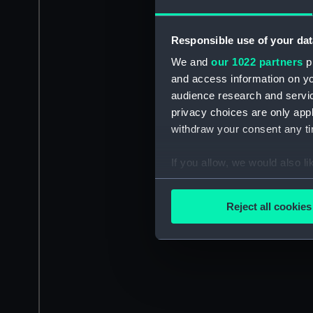
Responsible use of your dat
We and
our 1022 partners
pr
and access information on yo
audience research and servi
privacy choices are only app
withdraw your consent any tim
If you allow, we would also lik
Collect information a
Identify your device by
Reject all cookies
Find out more about how your
We use necessary cookies to
We’d like to use additional 
improve it. We may also use c
party sources. You can choos