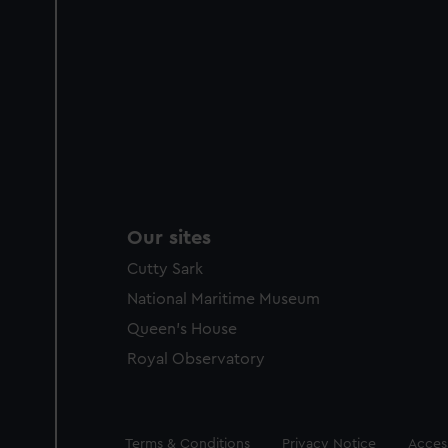
Our sites
Cutty Sark
National Maritime Museum
Queen's House
Royal Observatory
Legal
Terms & Conditions
Privacy Notice
Access