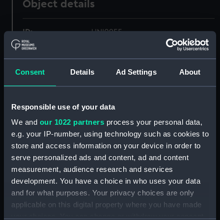
Object details
ID:
UNI0955
Collection:
Uniforms
Consent
Details
Ad Settings
About
Type:
Cap
Responsible use of your data
Display location:
Not on display
We and
our 1022 partners
process your personal data,
e.g. your IP-number, using technology such as cookies to
Creator:
Unknown
store and access information on your device in order to
serve personalized ads and content, ad and content
Date made:
Unknown
measurement, audience research and services
development. You have a choice in who uses your data
and for what purposes. Your privacy choices are only
People:
Royal Naval Air Service
;
Meager,
applicable on this digital property where you have made
Flight G. F.
your choices. You can change or withdraw your consent