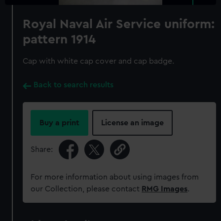
Royal Naval Air Service uniform:
pattern 1914
Cap with white cap cover and cap badge.
Back to search results
Buy a print
License an image
Share:
For more information about using images from
our Collection, please contact
RMG Images
.