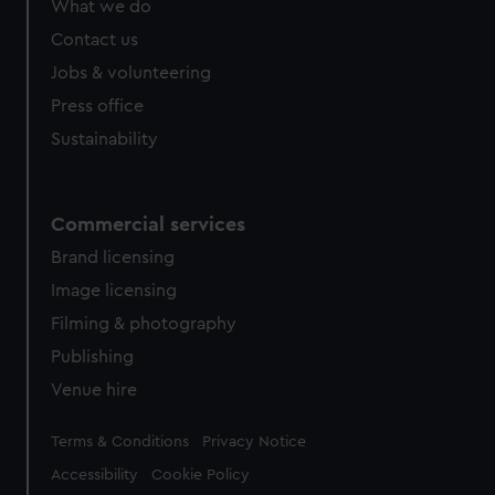
What we do
from third-party sources. You can choose to allow all
cookies, change your preferences or opt-out at any time.
Contact us
Jobs & volunteering
Press office
Sustainability
Commercial services
Brand licensing
Image licensing
Filming & photography
Publishing
Venue hire
Legal
Terms & Conditions
Privacy Notice
Accessibility
Cookie Policy