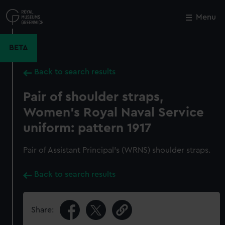
Skip
to
Menu
Close
M
main
content
BETA
Back to search results
Pair of shoulder straps,
Women's Royal Naval Service
uniform: pattern 1917
Pair of Assistant Principal's (WRNS) shoulder straps.
Back to search results
Share: