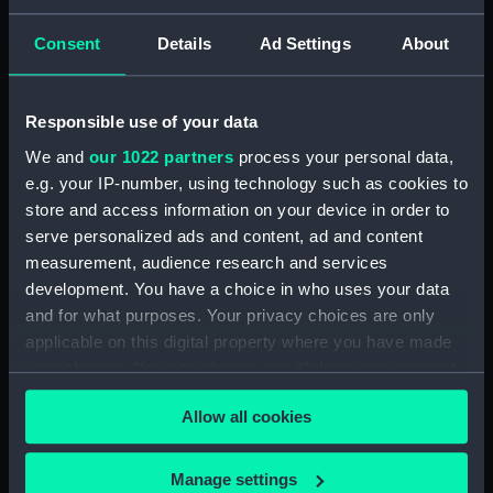
Briggs, Enid Semple
Consent
Details
Ad Settings
About
Credit:
National Maritime Museum,
Greenwich, London
Responsible use of your data
We and
our 1022 partners
process your personal data,
Parts:
Pair of shoulder straps,
e.g. your IP-number, using technology such as cookies to
Women&#039;s Royal Naval
Service uniform: pattern 1917
store and access information on your device in order to
serve personalized ads and content, ad and content
Shoulder strap, Women's Royal
measurement, audience research and services
Naval Service uniform: pattern
development. You have a choice in who uses your data
1917 (Shoulder strap) (UNI1018.1)
and for what purposes. Your privacy choices are only
Shoulder strap, Women's Royal
applicable on this digital property where you have made
Naval Service uniform: pattern
your choices. You can change or withdraw your consent
1917 (Shoulder strap) (UNI1018.2)
any time from the Cookie Declaration or by clicking on
Allow all cookies
the Privacy trigger icon.
If you allow, we would also like to:
Manage settings