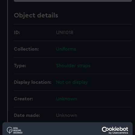
Object details
ID:
UNI1018
Collection:
Uniforms
Type:
Shoulder straps
Display location:
Not on display
Creator:
Unknown
Date made:
Unknown
People:
Women's Royal Naval Service
;