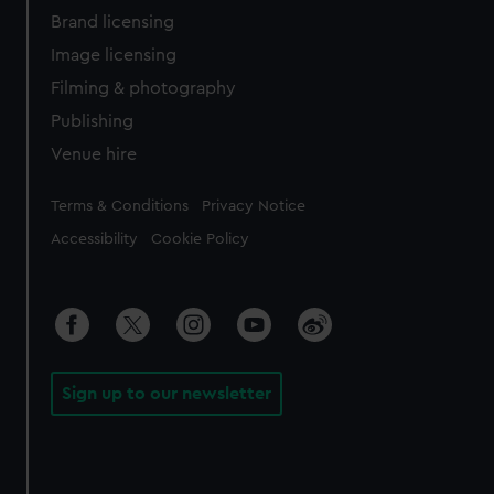
Brand licensing
Image licensing
Filming & photography
Publishing
Venue hire
Legal
Terms & Conditions
Privacy Notice
Accessibility
Cookie Policy
Sign up to our newsletter