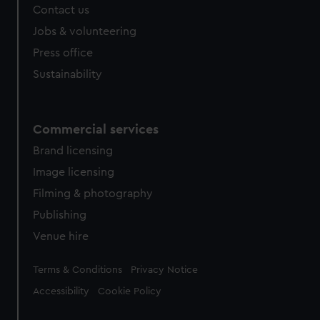
Contact us
cookies, change your preferences or opt-out at any time.
Jobs & volunteering
Press office
Sustainability
Commercial services
Brand licensing
Image licensing
Filming & photography
Publishing
Venue hire
Legal
Terms & Conditions
Privacy Notice
Accessibility
Cookie Policy