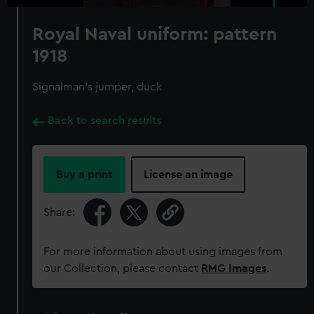
Royal Naval uniform: pattern
1918
Signalman's jumper, duck
Back to search results
Buy a print
License an image
Share:
For more information about using images from
our Collection, please contact
RMG Images
.