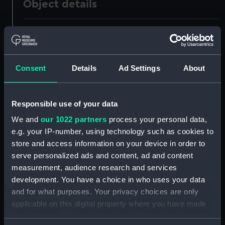
Object details
ID:
UNI1036
Collection:
Uniforms
Consent
Details
Ad Settings
About
Type:
Duck jumper
Responsible use of your data
Display location:
Not on display
We and
our 1022 partners
process your personal data,
e.g. your IP-number, using technology such as cookies to
Creator:
Unknown
store and access information on your device in order to
serve personalized ads and content, ad and content
measurement, audience research and services
Date made:
Unknown
development. You have a choice in who uses your data
and for what purposes. Your privacy choices are only
People:
Lowen, Reginald
applicable on this digital property where you have made
your choices. You can change or withdraw your consent