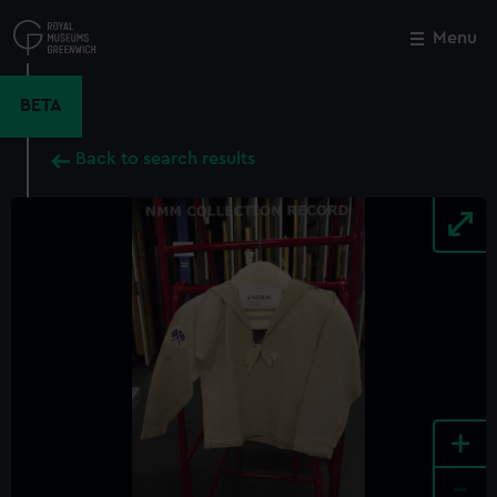
Skip
to
Menu
Close
M
main
content
BETA
Back to search results
+
-