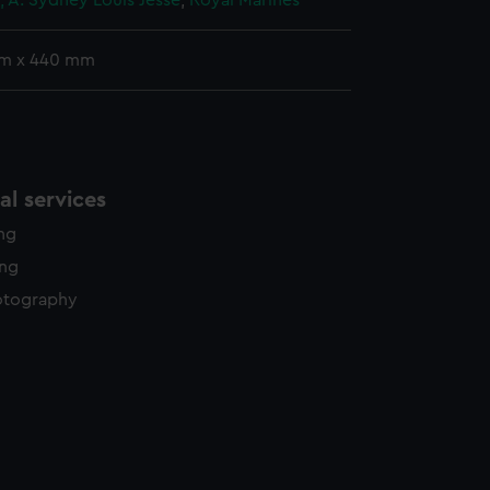
, A. Sydney Louis Jesse
;
Royal Marines
mm x 440 mm
l services
ing
ing
otography