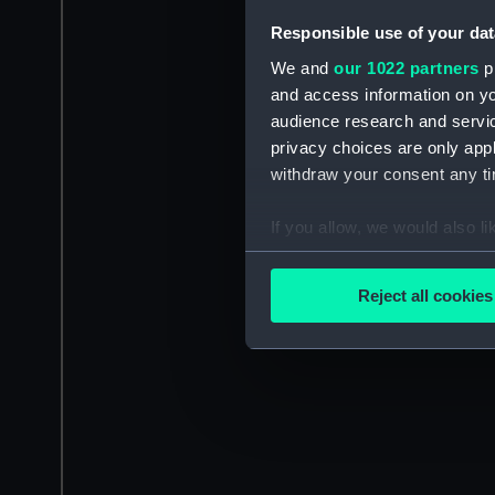
Responsible use of your dat
We and
our 1022 partners
pr
and access information on yo
audience research and servi
privacy choices are only app
withdraw your consent any tim
If you allow, we would also lik
Collect information a
Identify your device by
Reject all cookies
Find out more about how your
We use necessary cookies to
We’d like to use additional 
improve it. We may also use c
party sources. You can choos