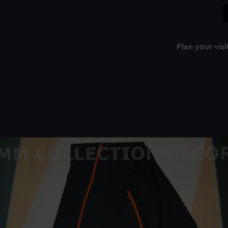
Plan your visi