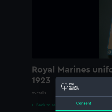
Royal Marines unif
1923
overalls
Consent
Back to search results