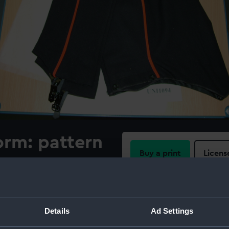
orm: pattern
Buy a print
Licens
Share:
For more information abou
Details
Ad Settings
please contact
RMG Imag