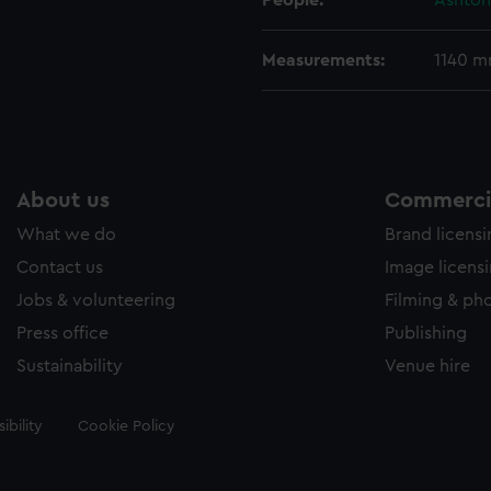
People:
Ashton
Measurements:
1140 
About us
Commercia
What we do
Brand licens
Contact us
Image licens
Jobs & volunteering
Filming & ph
Press office
Publishing
Sustainability
Venue hire
ibility
Cookie Policy