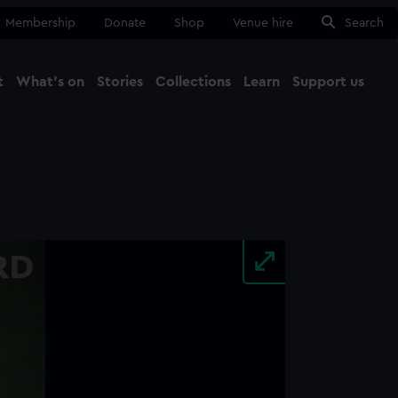
Membership
Donate
Shop
Venue hire
Search
t
What's on
Stories
Collections
Learn
Support us
Ma
Close