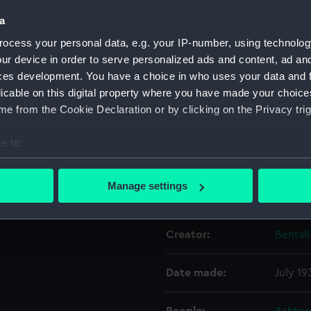
a
Object details
ocess your personal data, e.g. your IP-number, using technolog
ur device in order to serve personalized ads and content, ad a
ces development. You have a choice in who uses your data and 
ID:
UNI109
licable on this digital property where you have made your choic
e from the Cookie Declaration or by clicking on the Privacy trig
Collection:
Unifor
e to:
Type:
Overal
bout your geographical location which can be accurate to within 
 actively scanning it for specific characteristics (fingerprinting)
Manage settings
Display location:
Not on
 personal data is processed and set your preferences in the
det
 make our websites work correctly for you.
Creator:
Bentall
cookies to remember your preferences, understand how our websit
ookies to tailor our marketing to your interests and deliver emb
Date made:
July 19
e to allow all cookies, change your preferences or opt-out at an