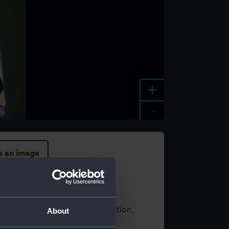
+
-
e an image
t using images from our Collection,
About
es
.