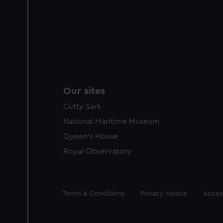
Our sites
Cutty Sark
National Maritime Museum
Queen's House
Royal Observatory
Legal
Terms & Conditions
Privacy Notice
Access