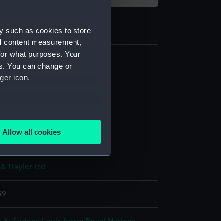
y such as cookies to store
nd content measurement,
for what purposes. Your
4
es. You can change or
ger icon.
ms
ls
several meters
Allow all cookies
 display
ails section
.
 & Trayler Ltd
e is used, and to help us
edded content from third-
39
y time.