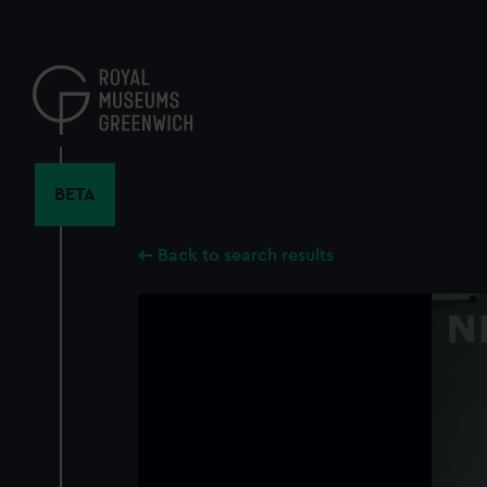
Skip
to
main
content
BETA
Back to search results