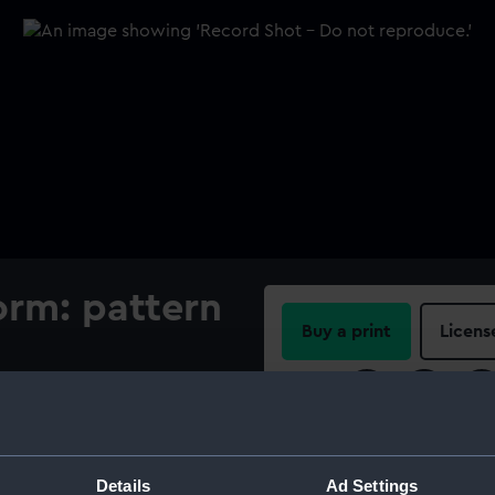
orm: pattern
Buy a print
Licens
Share:
For more information abou
please contact
RMG Imag
Details
Ad Settings