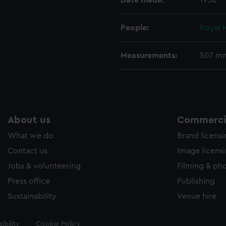
Date made:
1956
People:
Royal 
Measurements:
507 m
About us
Commercia
What we do
Brand licens
Contact us
Image licens
Jobs & volunteering
Filming & ph
Press office
Publishing
Sustainability
Venue hire
ibility
Cookie Policy