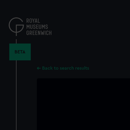
Skip
to
main
content
BETA
Back to search results