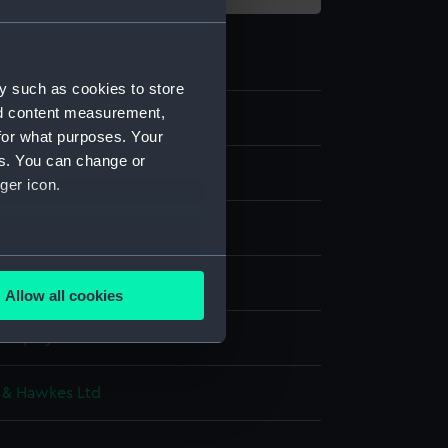
y such as cookies to store
nd content measurement,
5
for what purposes. Your
es. You can change or
ms
ger icon.
aistcoat
several meters
c: serge
Allow all cookies
ails section
.
 display
e is used, and to help us
 & Hawkes Ltd
edded content from third-
y time.