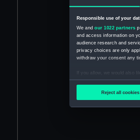
Responsible use of your dat
We and
our 1022 partners
pr
and access information on yo
audience research and servi
privacy choices are only app
withdraw your consent any tim
If you allow, we would also lik
Collect information a
Identify your device by
Reject all cookies
Find out more about how your
We use necessary cookies to
We’d like to use additional 
improve it. We may also use c
party sources. You can choos