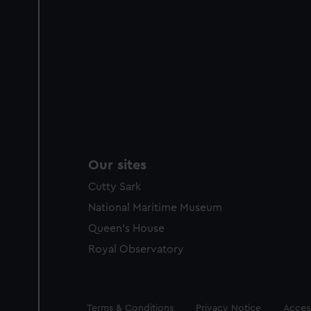
Our sites
Cutty Sark
National Maritime Museum
Queen's House
Royal Observatory
Legal
Terms & Conditions
Privacy Notice
Access