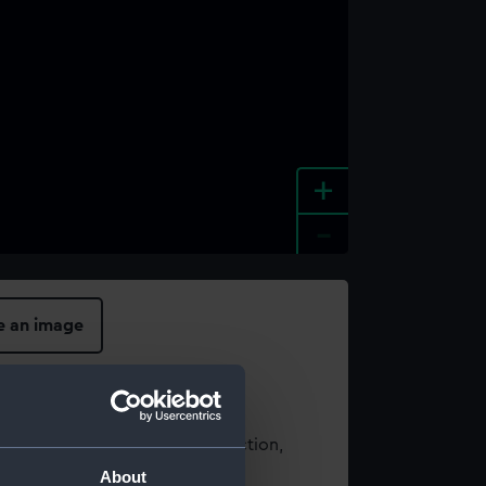
+
-
e an image
t using images from our Collection,
es
.
About