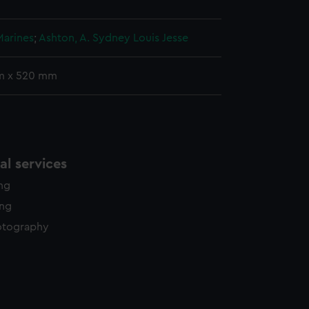
Marines
;
Ashton, A. Sydney Louis Jesse
m x 520 mm
l services
ing
ing
otography