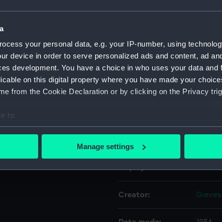
Object details
a
ocess your personal data, e.g. your IP-number, using technolog
ur device in order to serve personalized ads and content, ad a
ID:
UNI110
ces development. You have a choice in who uses your data and 
licable on this digital property where you have made your choic
Collection:
Unifor
e from the Cookie Declaration or by clicking on the Privacy trig
Type:
Mess w
e to:
bout your geographical location which can be accurate to within 
Materials:
Organi
 actively scanning it for specific characteristics (fingerprinting)
Manage settings
 personal data is processed and set your preferences in the
det
Display location:
Not on
 make our websites work correctly for you.
cookies to remember your preferences, understand how our websit
Creator:
Gieves
ookies to tailor our marketing to your interests and deliver emb
e to allow all cookies, change your preferences or opt-out at an