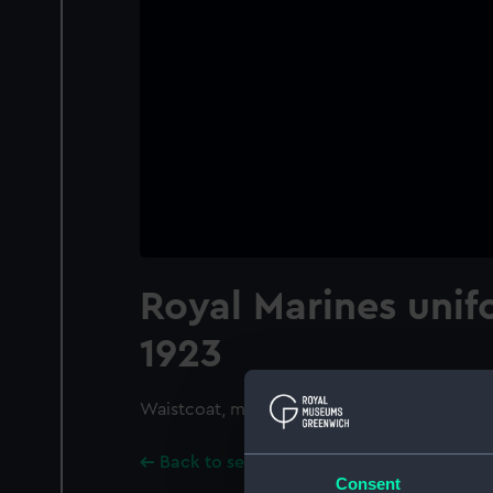
Royal Marines unif
1923
Waistcoat, mess
Back to search results
Consent