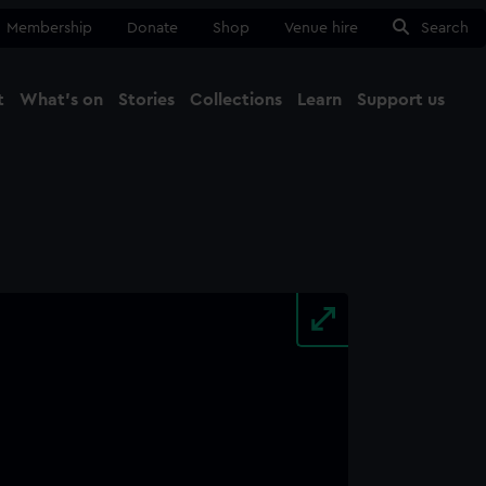
Membership
Donate
Shop
Venue hire
Search
t
What's on
Stories
Collections
Learn
Support us
Ma
Close