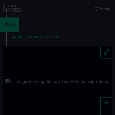
Skip
to
Menu
Close
M
main
content
BETA
Back to search results
+
-