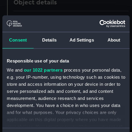
Object details
ID:
UNI1148
Collection:
Uniforms
Consent
Details
Ad Settings
About
Type:
Cap
Responsible use of your data
Display location:
Not on display
We and
our 1022 partners
process your personal data,
e.g. your IP-number, using technology such as cookies to
Creator:
Gillott & Hasell
store and access information on your device in order to
serve personalized ads and content, ad and content
measurement, audience research and services
Date made:
Unknown
development. You have a choice in who uses your data
and for what purposes. Your privacy choices are only
People:
Little, Charles James Colebrooke
applicable on this digital property where you have made
your choices. You can change or withdraw your consent