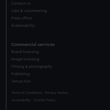
Contact us
cookies, change your preferences or opt-out at any time.
Jobs & volunteering
Press office
Sustainability
Commercial services
Brand licensing
Image licensing
Filming & photography
Publishing
Venue hire
Legal
Terms & Conditions
Privacy Notice
Accessibility
Cookie Policy