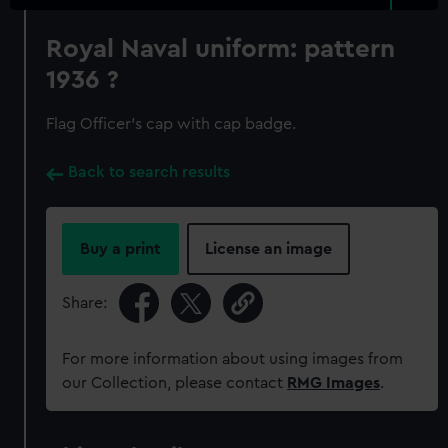
Royal Naval uniform: pattern
1936 ?
Flag Officer's cap with cap badge.
Back to search results
Buy a print
License an image
Share:
For more information about using images from
our Collection, please contact
RMG Images
.