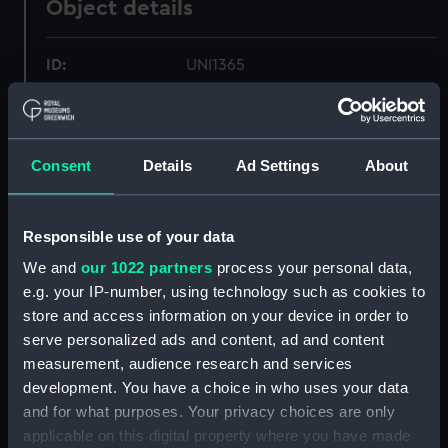
Object details
ID:
UNI1365
Collection:
Uniforms
Consent
Details
Ad Settings
About
Type:
Stocking
Display location:
Not on display
Responsible use of your data
We and
our 1022 partners
process your personal data,
People:
Royal Collection Trust
;
Queen's
e.g. your IP-number, using technology such as cookies to
Watermen
store and access information on your device in order to
serve personalized ads and content, ad and content
Credit:
Lent by His Majesty The King
measurement, audience research and services
development. You have a choice in who uses your data
and for what purposes. Your privacy choices are only
Parts:
Queen&#039;s Waterman&#039;s
applicable on this digital property where you have made
uniform: pattern 1952