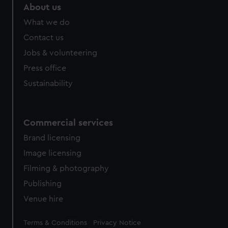
marketing to your interests and deliver embedded content
About us
from third-party sources. You can choose to allow all
What we do
cookies, change your preferences or opt-out at any time.
Contact us
Jobs & volunteering
Press office
Sustainability
Commercial services
Brand licensing
Image licensing
Filming & photography
Publishing
Venue hire
Legal
Terms & Conditions
Privacy Notice