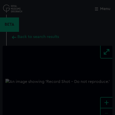
Skip
to
Menu
Close
M
main
content
BETA
Back to search results
+
-