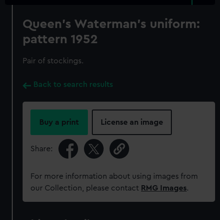
Queen's Waterman's uniform:
pattern 1952
Pair of stockings.
Back to search results
Buy a print
License an image
Share:
For more information about using images from
our Collection, please contact
RMG Images
.