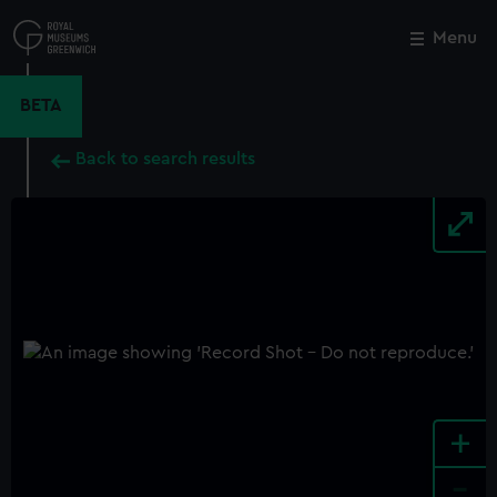
Skip
to
Menu
Close
M
main
content
BETA
Back to search results
+
-