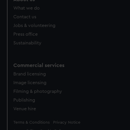
from third-party sources. You can choose to allow all
What we do
cookies, change your preferences or opt-out at any time.
Contact us
Jobs & volunteering
Press office
Sustainability
Commercial services
Brand licensing
Image licensing
Filming & photography
Publishing
Venue hire
Legal
Terms & Conditions
Privacy Notice