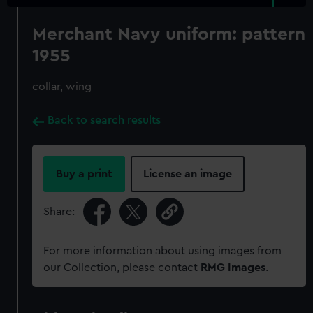
Merchant Navy uniform: pattern
1955
collar, wing
Back to search results
Buy a print
License an image
Share:
For more information about using images from
our Collection, please contact
RMG Images
.