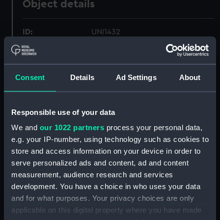
Object details
ID:
UNI1432
Collection:
Uniforms
Consent
Details
Ad Settings
About
Type:
Wing collar
Responsible use of your data
Display location:
Not on display
We and
our 1022 partners
process your personal data,
e.g. your IP-number, using technology such as cookies to
Creator:
Rocola
store and access information on your device in order to
serve personalized ads and content, ad and content
Date made:
Unknown
measurement, audience research and services
development. You have a choice in who uses your data
People:
Daniel, Christopher St John Hume
;
and for what purposes. Your privacy choices are only
Peninsular & Oriental Steam
applicable on this digital property where you have made
Navigation Company