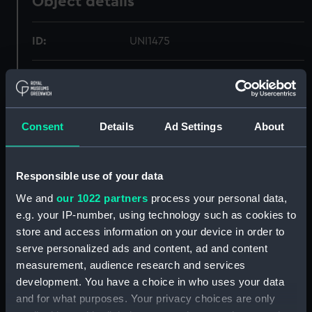
Object details
ID:
UNI1475
Collection:
Uniforms
Type:
Skirt
Consent
Details
Ad Settings
About
Materials:
Serge
Responsible use of your data
Display location:
Not on display
We and
our 1022 partners
process your personal data,
e.g. your IP-number, using technology such as cookies to
store and access information on your device in order to
Creator:
C. H. Bernard & Sons Ltd
serve personalized ads and content, ad and content
measurement, audience research and services
Date made:
1963
development. You have a choice in who uses your data
and for what purposes. Your privacy choices are only
People:
Queen Alexandra's Royal Navy