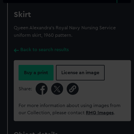
Skirt
Queen Alexandra's Royal Navy Nursing Service
uniform skirt, 1960 pattern.
Back to search results
Buy a print
License an image
Share:
For more information about using images from
our Collection, please contact
RMG Images
.