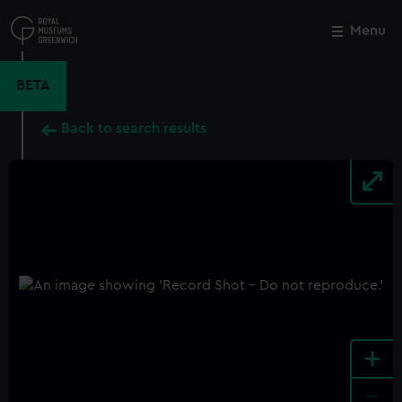
Skip
to
Menu
Close
M
main
content
BETA
Back to search results
+
-