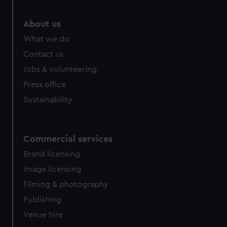
marketing to your interests and deliver embedded content
from third-party sources. You can choose to allow all
About us
cookies, change your preferences or opt-out at any time.
What we do
Contact us
Jobs & volunteering
Press office
Sustainability
Commercial services
Brand licensing
Image licensing
Filming & photography
Publishing
Venue hire