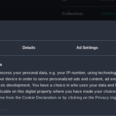
Collection:
Uniform
Type:
Cap rib
Display location:
Not on 
Details
Ad Settings
Creator:
Unkno
a
Vessels:
Delawar
ocess your personal data, e.g. your IP-number, using technolog
ur device in order to serve personalized ads and content, ad a
ces development. You have a choice in who uses your data and 
Date made:
Unkno
licable on this digital property where you have made your choic
e from the Cookie Declaration or by clicking on the Privacy trig
People:
United 
e to:
Credit:
Nationa