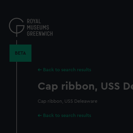
Skip
to
main
content
BETA
Back to search results
Cap ribbon, USS D
Cap ribbon, USS Deleaware
Back to search results