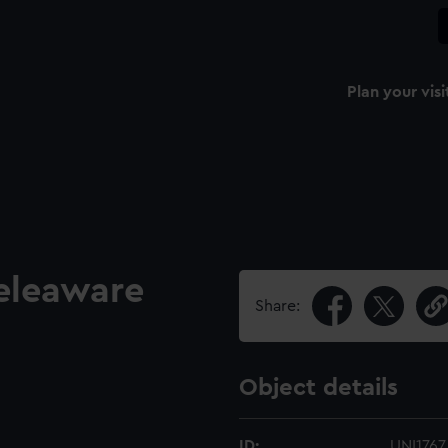
Plan your visi
eleaware
Share:
Object details
ID:
UNI1767