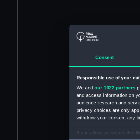
Consent
Responsible use of your dat
We and
our 1022 partners
pr
and access information on yo
audience research and servi
privacy choices are only app
withdraw your consent any tim
If you allow, we would also lik