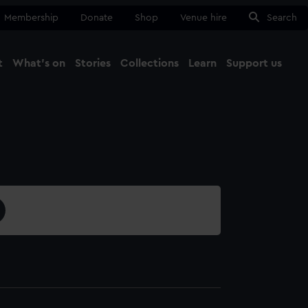
Membership
Donate
Shop
Venue hire
Search
t
What's on
Stories
Collections
Learn
Support us
Ma
Close