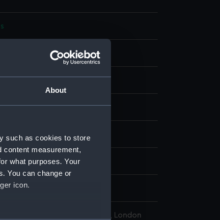
s
bon
display
About
wn
e (exact vessel unknown)
y such as cookies to store
nd content measurement,
for what purposes. Your
wn
es. You can change or
ger icon.
States Navy
l Maritime Museum, Greenwich, London