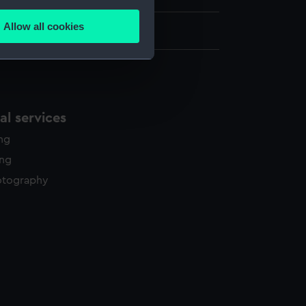
several meters
Allow all cookies
ails section
.
e is used, and to help us
edded content from third-
l services
y time.
ing
ing
otography