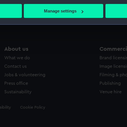
bout your geographical location which can be accurate to within 
 actively scanning it for specific characteristics (fingerprinting)
Manage settings
Measurements:
40 mm
 personal data is processed and set your preferences in the
det
 make our websites work correctly for you.
cookies to remember your preferences, understand how our websit
ookies to tailor our marketing to your interests and deliver emb
About us
Commercia
e to allow all cookies, change your preferences or opt-out at an
What we do
Brand licens
Contact us
Image licens
Jobs & volunteering
Filming & ph
Press office
Publishing
Sustainability
Venue hire
ibility
Cookie Policy