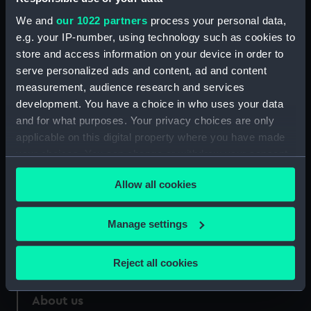
We and
our 1022 partners
process your personal data,
Credit:
National Maritime Museum,
e.g. your IP-number, using technology such as cookies to
Greenwich, London
store and access information on your device in order to
serve personalized ads and content, ad and content
Measurements:
33 mm
measurement, audience research and services
development. You have a choice in who uses your data
and for what purposes. Your privacy choices are only
applicable on this digital property where you have made
your choices. You can change or withdraw your consent
Our sites
any time from the Cookie Declaration or by clicking on
Allow all cookies
Cutty Sark
the Privacy trigger icon.
National Maritime Museum
If you allow, we would also like to:
Manage settings
Queen's House
Collect information about your geographical
Royal Observatory
location which can be accurate to within several
Reject all cookies
meters
Identify your device by actively scanning it for
About us
specific characteristics (fingerprinting)