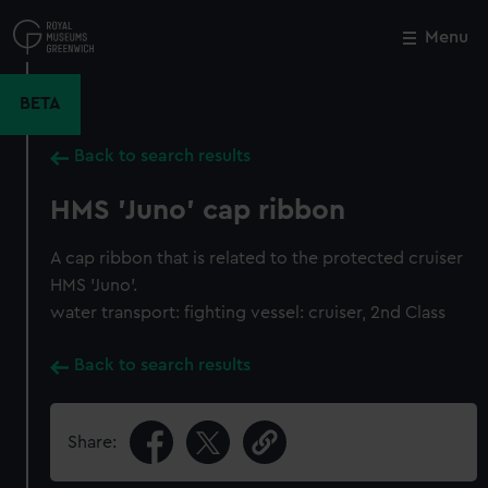
Skip
to
Menu
Close
M
main
content
BETA
Back to search results
HMS 'Juno' cap ribbon
A cap ribbon that is related to the protected cruiser
HMS 'Juno'.
water transport: fighting vessel: cruiser, 2nd Class
Back to search results
Share: