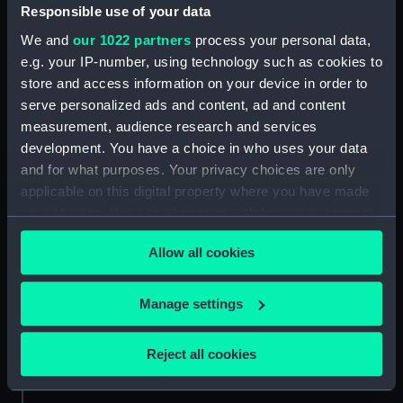
People:
Manning, Thomas Davys
Responsible use of your data
We and
our 1022 partners
process your personal data,
Credit:
National Maritime Museum,
e.g. your IP-number, using technology such as cookies to
Greenwich, London
store and access information on your device in order to
serve personalized ads and content, ad and content
measurement, audience research and services
Measurements:
33 mm
development. You have a choice in who uses your data
and for what purposes. Your privacy choices are only
applicable on this digital property where you have made
your choices. You can change or withdraw your consent
any time from the Cookie Declaration or by clicking on
Our sites
Allow all cookies
the Privacy trigger icon.
Cutty Sark
National Maritime Museum
If you allow, we would also like to:
Manage settings
Queen's House
Collect information about your geographical
location which can be accurate to within several
Royal Observatory
Reject all cookies
meters
Identify your device by actively scanning it for