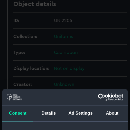
Object details
ID:
UNI2205
Collection:
Uniforms
Type:
Cap ribbon
Display location:
Not on display
Creator:
Unknown
Vessels:
Danae (exact vessel unknown)
Consent
Details
Ad Settings
About
Date made:
Unknown