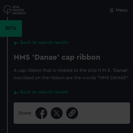
Skip
to
Menu
Close
M
main
content
BETA
Back to search results
HMS 'Danae' cap ribbon
A cap ribbon that is related to the ship H.M.S. 'Danae'.
Inscribed on the ribbon are the words "HMS DANAE".
Back to search results
Share: