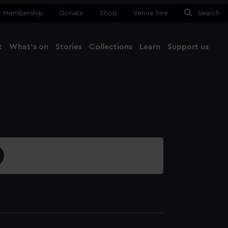
Membership
Donate
Shop
Venue hire
Search
t
What's on
Stories
Collections
Learn
Support us
Ma
Close
1