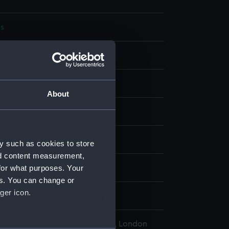
s
bon
display
About
wn
HMS)
y such as cookies to store
nd content measurement,
for what purposes. Your
wn
es. You can change or
ger icon.
, Wyndham Mark Phipps
l Maritime Museum, Greenwich, London