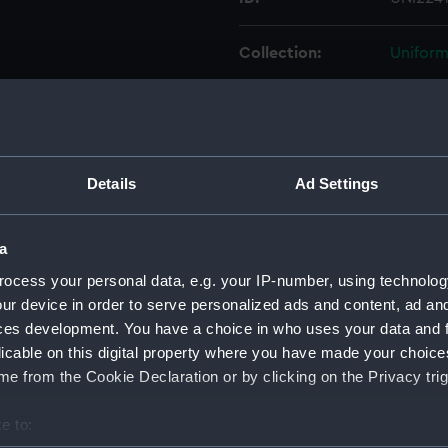
Collection:
Uniform
Type:
Cap rib
Display location:
Not on 
Details
Ad Settings
Creator:
Unkno
a
Vessels:
Glory (
ocess your personal data, e.g. your IP-number, using technolog
ur device in order to serve personalized ads and content, ad a
ces development. You have a choice in who uses your data and 
Date made:
Unkno
licable on this digital property where you have made your choic
e from the Cookie Declaration or by clicking on the Privacy trig
People:
Hornby
e to:
Credit:
Nationa