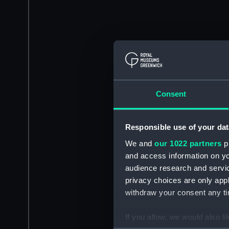
Consent
Responsible use of your dat
We and
our 1022 partners
pr
and access information on yo
audience research and servi
privacy choices are only app
withdraw your consent any tim
If you allow, we would also lik