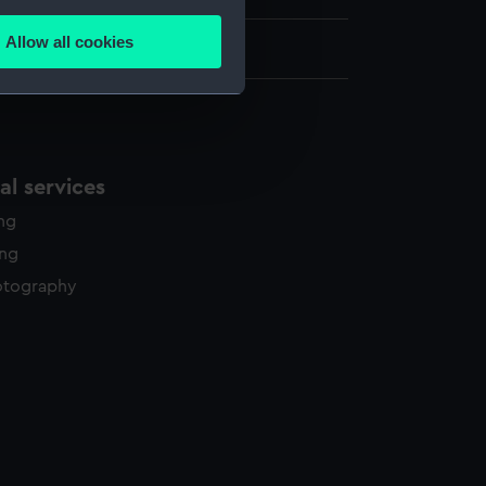
several meters
Allow all cookies
ails section
.
e is used, and to help us
edded content from third-
l services
y time.
ing
ing
otography