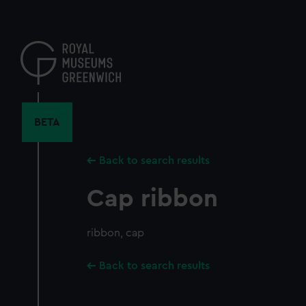
Skip
to
main
content
BETA
Back to search results
Cap ribbon
ribbon, cap
Back to search results