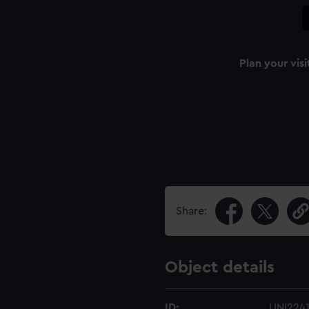
Plan your visi
Share:
Object details
ID:
UNI224