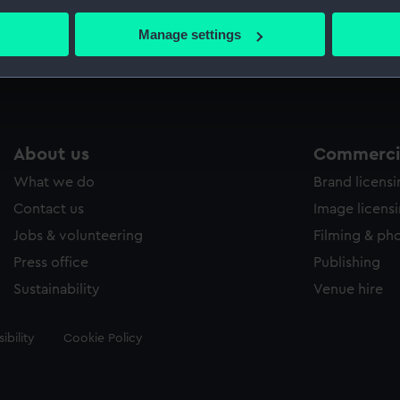
bout your geographical location which can be accurate to within 
 actively scanning it for specific characteristics (fingerprinting)
Manage settings
Measurements:
33 mm
 personal data is processed and set your preferences in the
det
 make our websites work correctly for you.
cookies to remember your preferences, understand how our websit
ookies to tailor our marketing to your interests and deliver emb
About us
Commercia
e to allow all cookies, change your preferences or opt-out at an
What we do
Brand licens
Contact us
Image licens
Jobs & volunteering
Filming & ph
Press office
Publishing
Sustainability
Venue hire
ibility
Cookie Policy