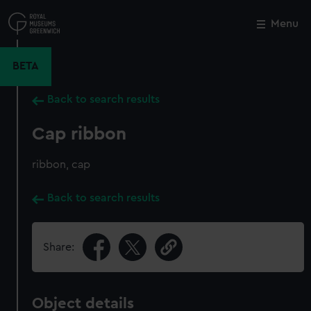
Skip
to
Menu
Close
M
main
content
BETA
Back to search results
Cap ribbon
ribbon, cap
Back to search results
Share:
Object details