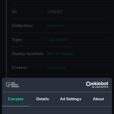
ID:
UNI2247
Collection:
Uniforms
Type:
Cap ribbon
Display location:
Not on display
Creator:
Unknown
Vessels:
Hampshire (exact vessel
unknown)
Consent
Details
Ad Settings
About
Date made:
Unknown