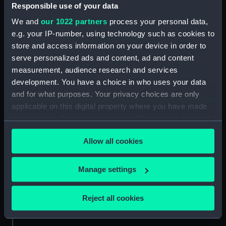
People:
Hornby, Wyndham Mark Phipps
Responsible use of your data
We and
our 1022 partners
process your personal data,
Credit:
National Maritime Museum,
e.g. your IP-number, using technology such as cookies to
Greenwich, London
store and access information on your device in order to
serve personalized ads and content, ad and content
Measurements:
33 mm
measurement, audience research and services
development. You have a choice in who uses your data
and for what purposes. Your privacy choices are only
applicable on this digital property where you have made
your choices. You can change or withdraw your consent
any time from the Cookie Declaration or by clicking on
Our sites
Allow all cookies
the Privacy trigger icon.
Cutty Sark
National Maritime Museum
If you allow, we would also like to:
Manage settings
Queen's House
Collect information about your geographical
location which can be accurate to within several
Royal Observatory
Reject all cookies
meters
Identify your device by actively scanning it for