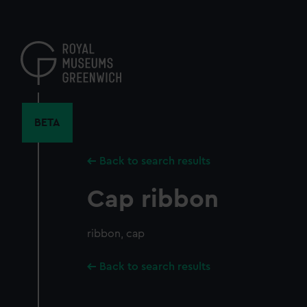
Skip
to
main
content
BETA
Back to search results
Cap ribbon
ribbon, cap
Back to search results