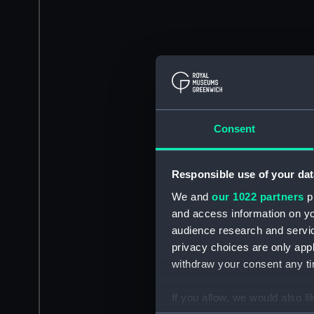
Consent
Responsible use of your dat
We and
our 1022 partners
pr
and access information on yo
audience research and servi
privacy choices are only app
withdraw your consent any tim
If you allow, we would also lik