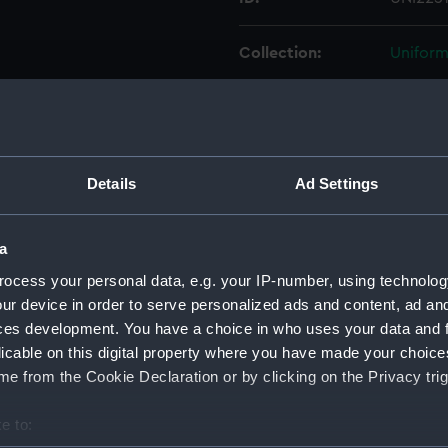
Collection:
Uniform
Type:
Cap rib
Display location:
Not on 
Details
Ad Settings
Creator:
Unkno
a
Vessels:
Hawkin
ocess your personal data, e.g. your IP-number, using technolog
ur device in order to serve personalized ads and content, ad a
ces development. You have a choice in who uses your data and 
Date made:
Unkno
licable on this digital property where you have made your choic
e from the Cookie Declaration or by clicking on the Privacy trig
People:
Manning
e to:
Credit:
Nationa