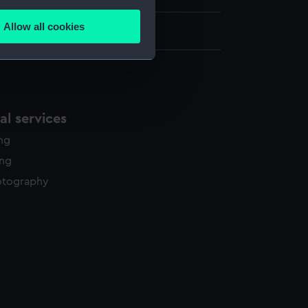
several meters
Allow all cookies
ails section
.
e is used, and to help us
edded content from third-
l services
y time.
ing
ing
otography