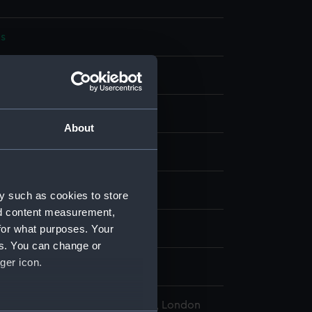
s
bon
display
About
wn
s (HMS)
y such as cookies to store
nd content measurement,
for what purposes. Your
wn
es. You can change or
ger icon.
, Thomas Davys
l Maritime Museum, Greenwich, London