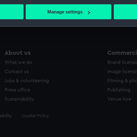
bout your geographical location which can be accurate to within 
 actively scanning it for specific characteristics (fingerprinting)
Manage settings
Measurements:
33 mm
 personal data is processed and set your preferences in the
det
 make our websites work correctly for you.
cookies to remember your preferences, understand how our websit
ookies to tailor our marketing to your interests and deliver emb
About us
Commercia
e to allow all cookies, change your preferences or opt-out at an
What we do
Brand licens
Contact us
Image licens
Jobs & volunteering
Filming & ph
Press office
Publishing
Sustainability
Venue hire
ibility
Cookie Policy