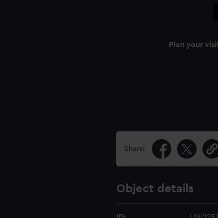
Plan your visi
Share:
Object details
ID:
UNI225