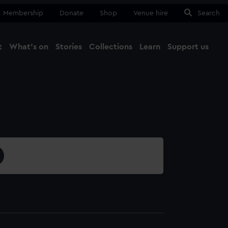
Membership
Donate
Shop
Venue hire
Search
t
What's on
Stories
Collections
Learn
Support us
Ma
Close
1