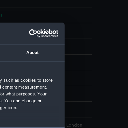
s
bon
display
About
wn
1915)
y such as cookies to store
nd content measurement,
for what purposes. Your
wn
es. You can change or
ger icon.
, Wyndham Mark Phipps
l Maritime Museum, Greenwich, London