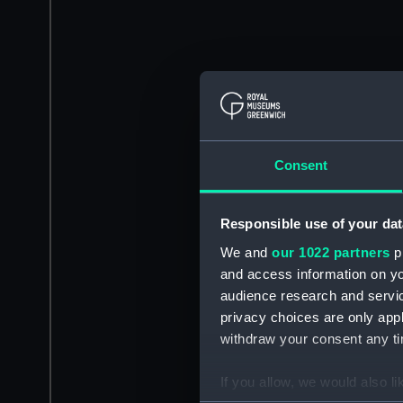
Consent
Responsible use of your dat
We and
our 1022 partners
pr
and access information on yo
audience research and servi
privacy choices are only app
withdraw your consent any tim
If you allow, we would also lik