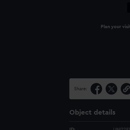
Plan your visi
Share:
Object details
ID:
UNI228