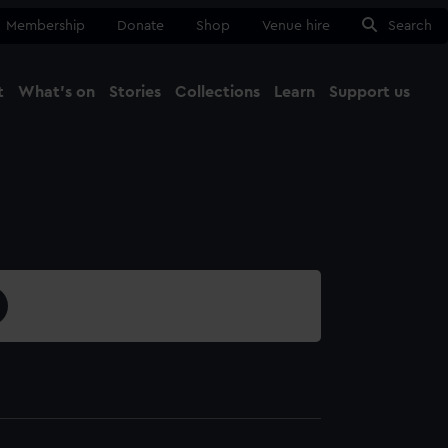
Membership
Donate
Shop
Venue hire
Search
t
What's on
Stories
Collections
Learn
Support us
Ma
Close
1