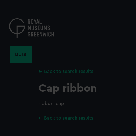
Skip
to
main
content
BETA
Back to search results
Cap ribbon
ribbon, cap
Back to search results