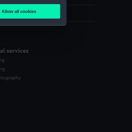
several meters
Allow all cookies
ails section
.
e is used, and to help us
edded content from third-
l services
y time.
ing
ing
otography