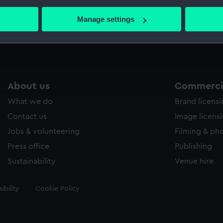
bout your geographical location which can be accurate to within 
 actively scanning it for specific characteristics (fingerprinting)
Manage settings
Measurements:
33 mm
 personal data is processed and set your preferences in the
det
 make our websites work correctly for you.
cookies to remember your preferences, understand how our websit
ookies to tailor our marketing to your interests and deliver emb
About us
Commercia
e to allow all cookies, change your preferences or opt-out at an
What we do
Brand licens
Contact us
Image licens
Jobs & volunteering
Filming & ph
Press office
Publishing
Sustainability
Venue hire
ibility
Cookie Policy