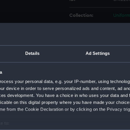
Collection:
Uniform
Type:
Cap rib
Display location:
Not on 
Details
Ad Settings
Creator:
Unkno
a
Vessels:
Malaya (
ocess your personal data, e.g. your IP-number, using technolog
ur device in order to serve personalized ads and content, ad a
ces development. You have a choice in who uses your data and 
Date made:
Unkno
licable on this digital property where you have made your choic
e from the Cookie Declaration or by clicking on the Privacy trig
People:
Hornby
e to:
Credit:
Nationa