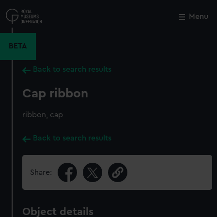
Skip
to
Menu
Close
M
main
content
BETA
Back to search results
Cap ribbon
ribbon, cap
Back to search results
Share:
Object details