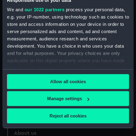
Responsible use of your data
We and
our 1022 partners
process your personal data,
Credit:
National Maritime Museum,
e.g. your IP-number, using technology such as cookies to
Greenwich, London
store and access information on your device in order to
serve personalized ads and content, ad and content
Measurements:
30 mm
measurement, audience research and services
development. You have a choice in who uses your data
and for what purposes. Your privacy choices are only
applicable on this digital property where you have made
your choices. You can change or withdraw your consent
Our sites
any time from the Cookie Declaration or by clicking on
Allow all cookies
Cutty Sark
the Privacy trigger icon.
National Maritime Museum
If you allow, we would also like to:
Manage settings
Queen's House
Collect information about your geographical
Royal Observatory
location which can be accurate to within several
Reject all cookies
meters
Identify your device by actively scanning it for
About us
specific characteristics (fingerprinting)