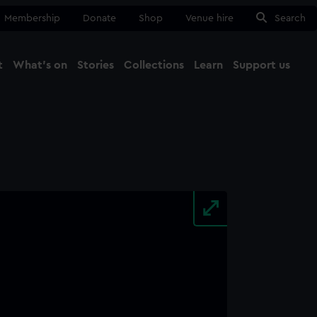
Membership
Donate
Shop
Venue hire
Search
t
What's on
Stories
Collections
Learn
Support us
Ma
Close