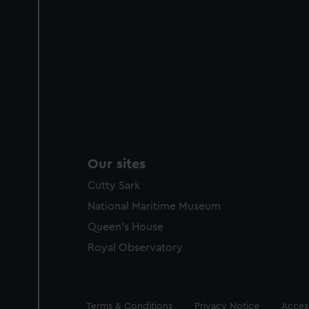
Our sites
Cutty Sark
National Maritime Museum
Queen's House
Royal Observatory
Legal
Terms & Conditions
Privacy Notice
Access