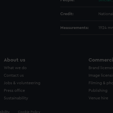
People:
Sinclair
Credit:
Nationa
Measurements:
1924 m
About us
Commercia
What we do
Brand licens
Contact us
Image licens
Jobs & volunteering
Filming & ph
Press office
Publishing
Sustainability
Venue hire
ibility
Cookie Policy