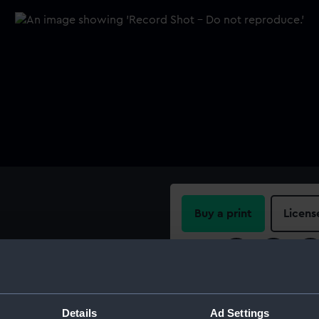
Buy a print
Licens
Share:
For more information abou
please contact
RMG Imag
Details
Ad Settings