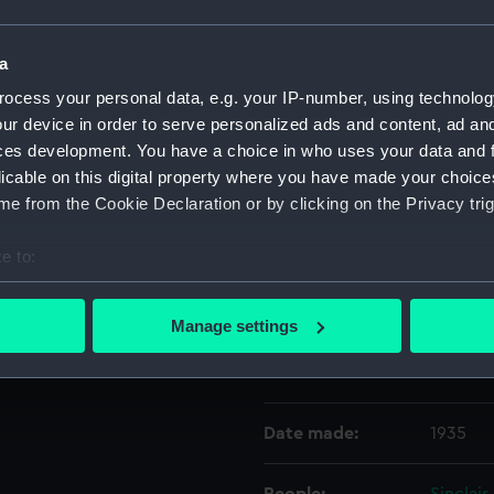
Object details
a
ocess your personal data, e.g. your IP-number, using technolog
ur device in order to serve personalized ads and content, ad a
ID:
UNI288
ces development. You have a choice in who uses your data and 
licable on this digital property where you have made your choic
Collection:
Uniform
e from the Cookie Declaration or by clicking on the Privacy trig
Type:
Full dre
e to:
bout your geographical location which can be accurate to within 
Display location:
Not on 
 actively scanning it for specific characteristics (fingerprinting)
Manage settings
 personal data is processed and set your preferences in the
det
Creator:
Gieves 
 make our websites work correctly for you.
cookies to remember your preferences, understand how our websit
Date made:
1935
ookies to tailor our marketing to your interests and deliver emb
e to allow all cookies, change your preferences or opt-out at an