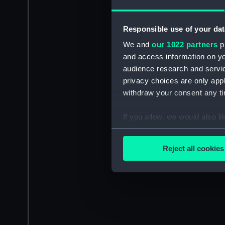
Responsible use of your dat
We and
our 1022 partners
pr
and access information on yo
audience research and servi
privacy choices are only app
withdraw your consent any tim
If you allow, we would also lik
Collect information a
Identify your device by
Reject all cookies
Find out more about how your
We use necessary cookies to
We’d like to use additional 
improve it. We may also use c
party sources. You can choos