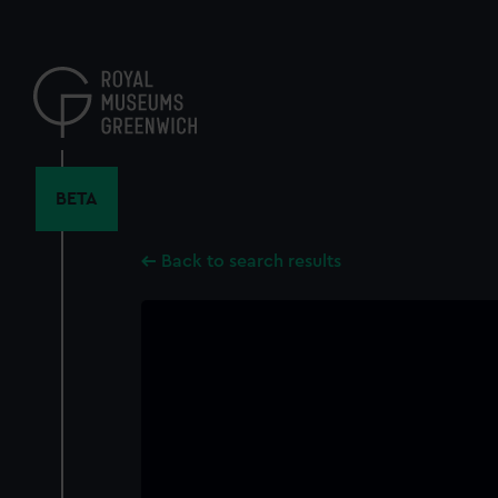
Skip
to
main
content
BETA
Back to search results