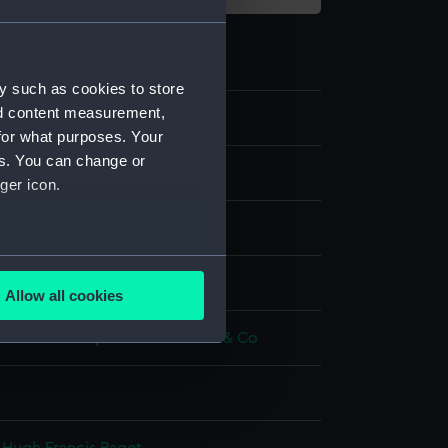
y such as cookies to store
nd content measurement,
2
for what purposes. Your
es. You can change or
s
ger icon.
ss coat
several meters
display
Allow all cookies
ails section
.
& Hawkes Ltd
;
Charles Jennens & Co
e is used, and to help us
edded content from third-
y time.