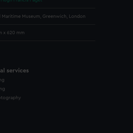
, Hugh Francis Paget
l Maritime Museum, Greenwich, London
m x 620 mm
l services
ing
ing
otography