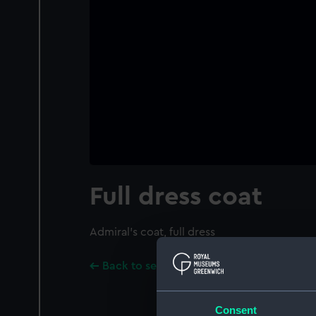
Full dress coat
Admiral's coat, full dress
Back to search results
Consent