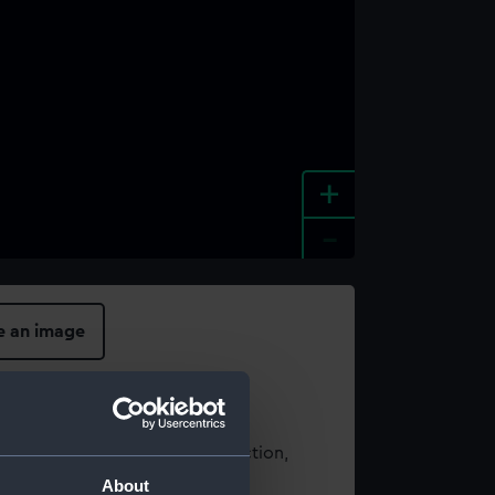
+
-
e an image
t using images from our Collection,
es
.
About