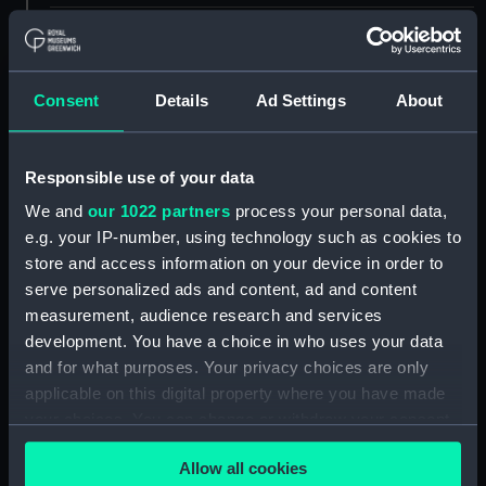
ID:
UNI2947
Collection:
Uniforms
Consent
Details
Ad Settings
About
Type:
Trousers
Responsible use of your data
We and
our 1022 partners
process your personal data,
Display location:
Not on display
e.g. your IP-number, using technology such as cookies to
store and access information on your device in order to
Creator:
Gieves & Hawkes Ltd
serve personalized ads and content, ad and content
measurement, audience research and services
Date made:
1946
development. You have a choice in who uses your data
and for what purposes. Your privacy choices are only
applicable on this digital property where you have made
Credit:
National Maritime Museum,
Greenwich, London
your choices. You can change or withdraw your consent
any time from the Cookie Declaration or by clicking on
Allow all cookies
the Privacy trigger icon.
Measurements:
1085 mm x 565 mm