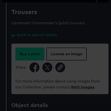
Trousers
Lieutenant-Commander's (pilot) trousers
Back to search results
Buy a print
License an image
Share:
For more information about using images from
our Collection, please contact
RMG Images
.
Object details