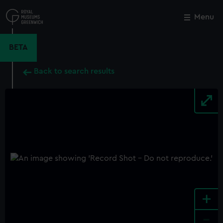
Skip
to
Menu
Close
M
main
content
BETA
Back to search results
+
-