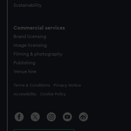
Sustainability
Commercial services
Brand licensing
Image licensing
Filming & photography
Publishing
Venue hire
Legal
Terms & Conditions
Privacy Notice
Accessibility
Cookie Policy