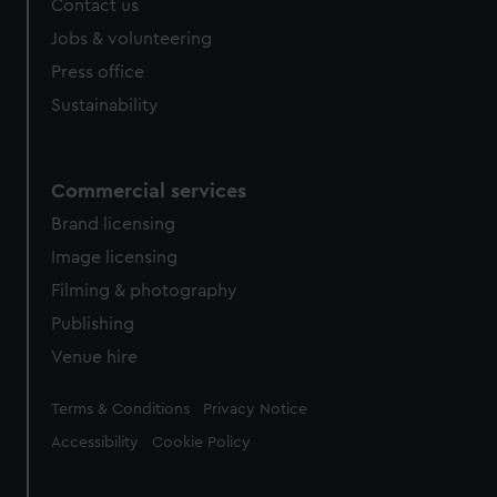
Contact us
cookies, change your preferences or opt-out at any time.
Jobs & volunteering
Press office
Sustainability
Commercial services
Brand licensing
Image licensing
Filming & photography
Publishing
Venue hire
Legal
Terms & Conditions
Privacy Notice
Accessibility
Cookie Policy