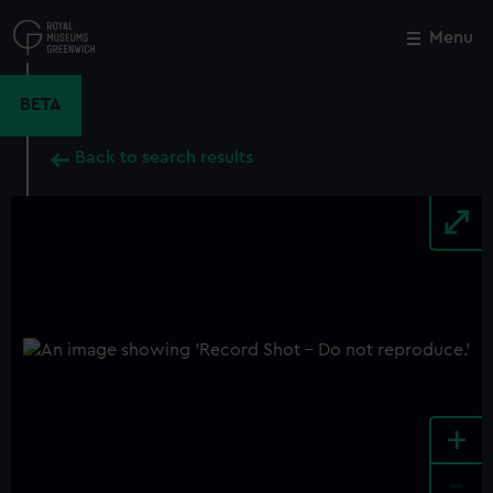
Skip
to
Menu
Close
M
main
content
BETA
Back to search results
+
-