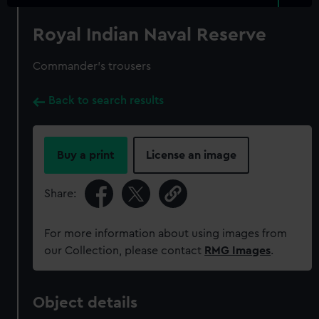
Royal Indian Naval Reserve
Commander's trousers
Back to search results
Buy a print
License an image
Share:
For more information about using images from
our Collection, please contact
RMG Images
.
Object details