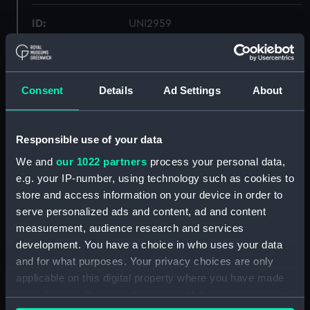
ID:
UNI2959
Collection:
Uniforms
Consent
Details
Ad Settings
About
Type:
Trousers
Display location:
Not on display
Responsible use of your data
We and
our 1022 partners
process your personal data,
Creator:
Gieves & Hawkes Ltd
e.g. your IP-number, using technology such as cookies to
store and access information on your device in order to
serve personalized ads and content, ad and content
Date made:
1943
measurement, audience research and services
development. You have a choice in who uses your data
People:
Royal Indian Naval Reserve
;
and for what purposes. Your privacy choices are only
Forsyth, R. D.
applicable on this digital property where you have made
your choices. You can change or withdraw your consent
Credit:
National Maritime Museum,