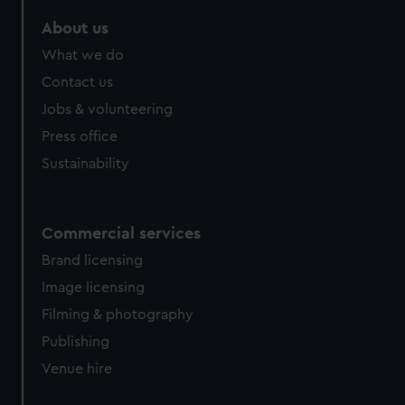
marketing to your interests and deliver embedded content
About us
from third-party sources. You can choose to allow all
cookies, change your preferences or opt-out at any time.
What we do
Contact us
Jobs & volunteering
Press office
Sustainability
Commercial services
Brand licensing
Image licensing
Filming & photography
Publishing
Venue hire