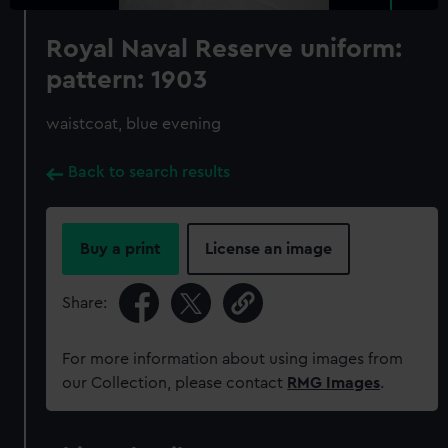
Royal Naval Reserve uniform:
pattern: 1903
waistcoat, blue evening
Back to search results
Buy a print
License an image
Share:
For more information about using images from
our Collection, please contact
RMG Images
.