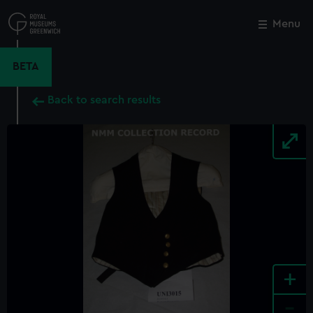
Skip
to
Menu
Close
M
main
content
BETA
Back to search results
+
-