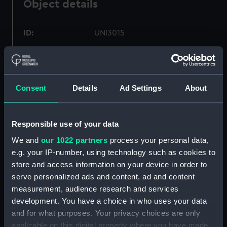
Object details
ID:
UNI3015
Collection:
Uniforms
Consent
Details
Ad Settings
About
Type:
Blue evening waistcoat
Materials:
Organic: doeskin
Responsible use of your data
We and
our 1022 partners
process your personal data,
Display location:
Not on display
e.g. your IP-number, using technology such as cookies to
store and access information on your device in order to
Creator:
George Kenning & Son Ltd
serve personalized ads and content, ad and content
measurement, audience research and services
Date made:
Unknown
development. You have a choice in who uses your data
and for what purposes. Your privacy choices are only
applicable on this digital property where you have made