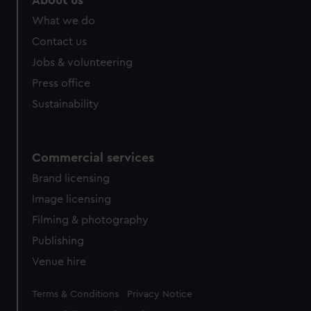
About us
from third-party sources. You can choose to allow all
What we do
cookies, change your preferences or opt-out at any time.
Contact us
Jobs & volunteering
Press office
Sustainability
Commercial services
Brand licensing
Image licensing
Filming & photography
Publishing
Venue hire
Legal
Terms & Conditions
Privacy Notice