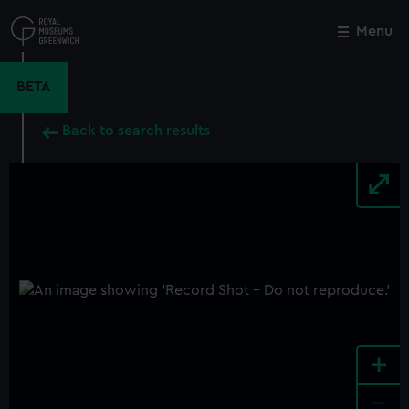
Skip
to
Menu
Close
M
main
content
BETA
Back to search results
+
-