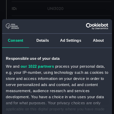
ID:
UNI3020
Collection:
Uniforms
Type:
Mess waistcoat
Consent
Details
Ad Settings
About
Materials:
Organic: doeskin
Responsible use of your data
Display location:
Not on display
We and
our 1022 partners
process your personal data,
e.g. your IP-number, using technology such as cookies to
store and access information on your device in order to
Creator:
Gieves & Hawkes Ltd
serve personalized ads and content, ad and content
measurement, audience research and services
Date made:
1954
development. You have a choice in who uses your data
and for what purposes. Your privacy choices are only
People:
Fleet Air Arm Museum, Somerset
;
applicable on this digital property where you have made
Moorcraft, C.