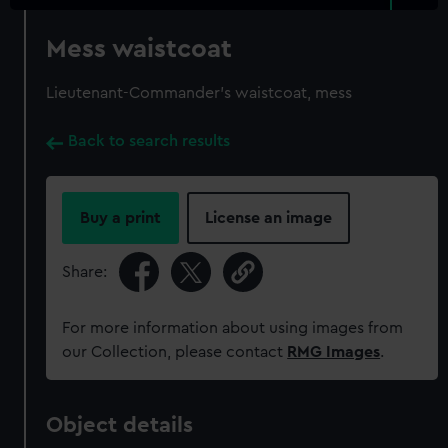
Mess waistcoat
Lieutenant-Commander's waistcoat, mess
Back to search results
Buy a print
License an image
Share:
For more information about using images from
our Collection, please contact
RMG Images
.
Object details