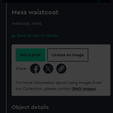
Mess waistcoat
waistcoat, mess
Back to search results
Buy a print
License an image
Share:
For more information about using images from
our Collection, please contact
RMG Images
.
Object details