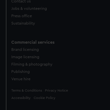
Contact us
cookies, change your preferences or opt-out at any time.
Jobs & volunteering
Press office
Sustainability
Commercial services
Brand licensing
Image licensing
Filming & photography
Publishing
Venue hire
Legal
Terms & Conditions
Privacy Notice
Accessibility
Cookie Policy