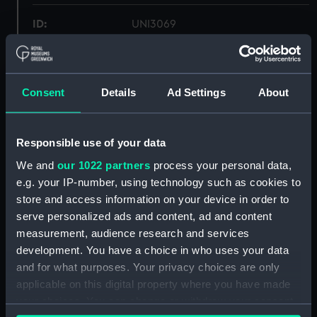
ID:
UNI3069
Collection:
Uniforms
Consent
Details
Ad Settings
About
Type:
Mess waistcoat
Display location:
Not on display
Responsible use of your data
We and
our 1022 partners
process your personal data,
Creator:
Unknown
e.g. your IP-number, using technology such as cookies to
store and access information on your device in order to
serve personalized ads and content, ad and content
Date made:
Unknown
measurement, audience research and services
development. You have a choice in who uses your data
People:
Oliver, Robert Don
;
Oliver, Henry
and for what purposes. Your privacy choices are only
Francis
applicable on this digital property where you have made
your choices. You can change or withdraw your consent
Credit:
National Maritime Museum,