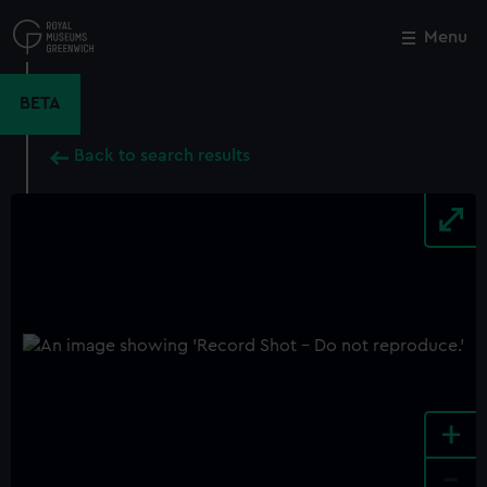
Skip
to
Menu
Close
M
main
content
BETA
Back to search results
+
-