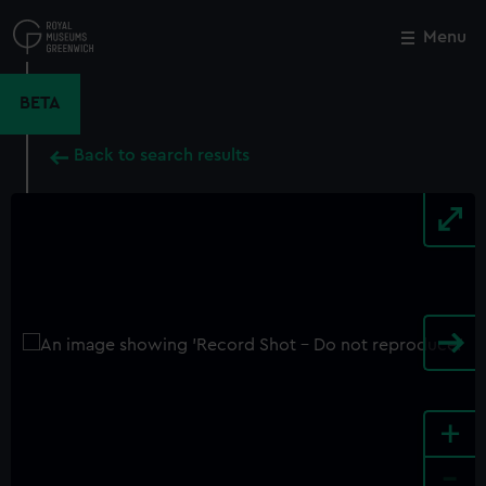
Skip
to
Menu
Close
M
main
content
BETA
Back to search results
+
-