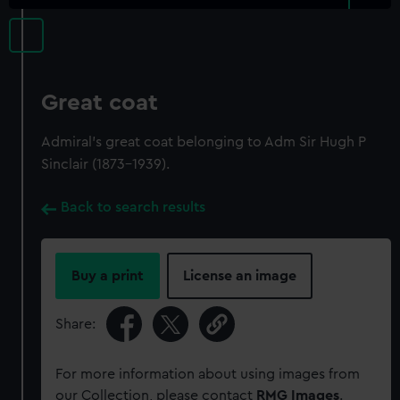
Great coat
Admiral's great coat belonging to Adm Sir Hugh P
Sinclair (1873-1939).
Back to search results
Buy a print
License an image
Share:
For more information about using images from
our Collection, please contact
RMG Images
.