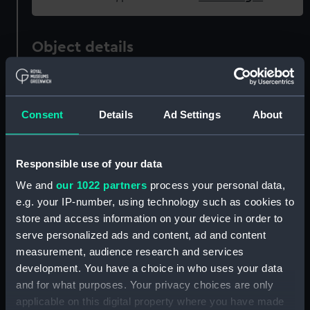
Object details
ID:
UNI3122
Consent
Details
Ad Settings
About
Collection:
Uniforms
Type:
Great coat
Responsible use of your data
We and
our 1022 partners
process your personal data,
Display location:
Not on display
e.g. your IP-number, using technology such as cookies to
store and access information on your device in order to
serve personalized ads and content, ad and content
Creator:
Gieves & Hawkes Ltd
measurement, audience research and services
development. You have a choice in who uses your data
Date made:
1939
and for what purposes. Your privacy choices are only
applicable on this digital property where you have made