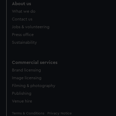
marketing to your interests and deliver embedded content
About us
from third-party sources. You can choose to allow all
What we do
cookies, change your preferences or opt-out at any time.
Contact us
Jobs & volunteering
Press office
Sustainability
Commercial services
Brand licensing
Image licensing
Filming & photography
Publishing
Venue hire
Legal
Terms & Conditions
Privacy Notice