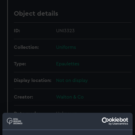
Object details
ID:
UNI3323
Collection:
Uniforms
Type:
Epaulettes
Display location:
Not on display
Creator:
Walton & Co
Date made:
Unknown
People:
Brodrick, William Ld