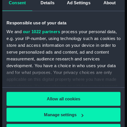
Consent
Details
Ad Settings
About
Credit:
National Maritime Museum,
Greenwich, London
Responsible use of your data
We and
our 1022 partners
process your personal data,
Measurements:
80 mm x 180 mm x 135 mm
e.g. your IP-number, using technology such as cookies to
store and access information on your device in order to
Parts:
Royal Naval uniform: pattern 1901
serve personalized ads and content, ad and content
Royal Naval uniform: pattern
measurement, audience research and services
1901 (Epaulette) (UNI3323.1)
development. You have a choice in who uses your data
Royal Naval uniform: pattern
and for what purposes. Your privacy choices are only
1901 (Epaulette) (UNI3323.2)
applicable on this digital property where you have made
your choices. You can change or withdraw your consent
any time from the Cookie Declaration or by clicking on
Allow all cookies
the Privacy trigger icon.
If you allow, we would also like to:
Our sites
Manage settings
Collect information about your geographical
Cutty Sark