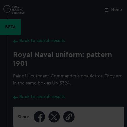
Skip
to
Menu
Close
M
main
content
BETA
Back to search results
Royal Naval uniform: pattern
1901
Pair of Lieutenant-Commander's epaulettes. They are
in the same box as UNI3324.
Back to search results
Share: