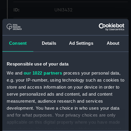
ID:
UNI3432
Collection:
Uniforms
Type:
Tunic
Consent
Details
Ad Settings
About
Materials:
Organic: drill
Responsible use of your data
We and
our 1022 partners
process your personal data,
Display location:
Not on display
e.g. your IP-number, using technology such as cookies to
store and access information on your device in order to
Creator:
Unknown
serve personalized ads and content, ad and content
measurement, audience research and services
Date made:
Unknown
development. You have a choice in who uses your data
and for what purposes. Your privacy choices are only
applicable on this digital property where you have made
People:
Yeats-Brown, Alan Montagu
your choices. You can change or withdraw your consent