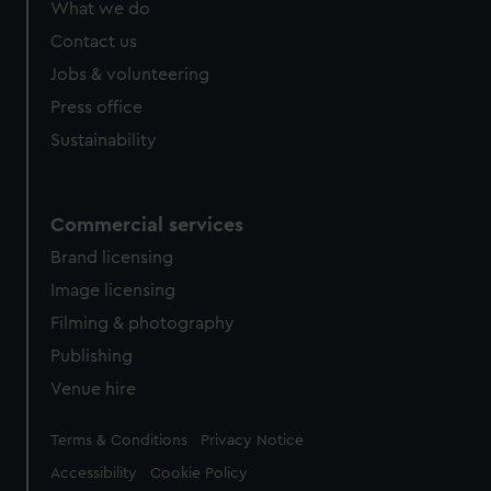
What we do
from third-party sources. You can choose to allow all
cookies, change your preferences or opt-out at any time.
Contact us
Jobs & volunteering
Press office
Sustainability
Commercial services
Brand licensing
Image licensing
Filming & photography
Publishing
Venue hire
Legal
Terms & Conditions
Privacy Notice
Accessibility
Cookie Policy