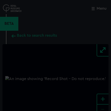
Skip
to
Menu
Close
M
main
content
BETA
Back to search results
+
-