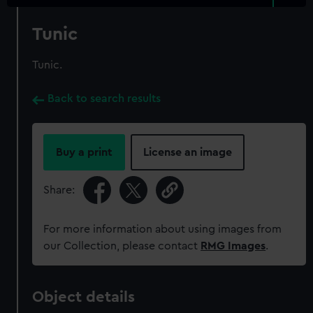
Tunic
Tunic.
Back to search results
Buy a print
License an image
Share:
For more information about using images from
our Collection, please contact
RMG Images
.
Object details