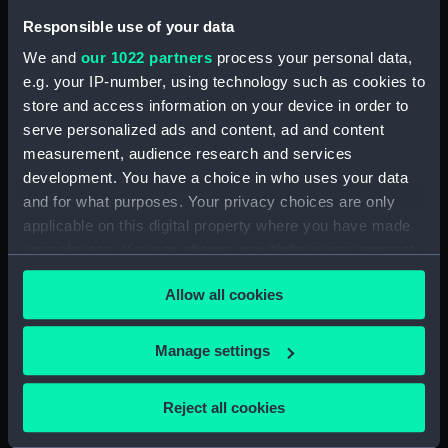
Responsible use of your data
Credit:
National Maritime Museum,
Greenwich, London
We and
our 1022 partners
process your personal data,
e.g. your IP-number, using technology such as cookies to
store and access information on your device in order to
Parts:
Stocking
serve personalized ads and content, ad and content
Stocking (UNI3563.1)
measurement, audience research and services
Stocking (UNI3563.2)
development. You have a choice in who uses your data
and for what purposes. Your privacy choices are only
applicable on this digital property where you have made
your choices. You can change or withdraw your consent
any time from the Cookie Declaration or by clicking on
Our sites
Allow all cookies
the Privacy trigger icon.
Cutty Sark
If you allow, we would also like to:
Manage settings
National Maritime Museum
Collect information about your geographical
Queen's House
location which can be accurate to within several
Reject all cookies
Royal Observatory
meters
Identify your device by actively scanning it for