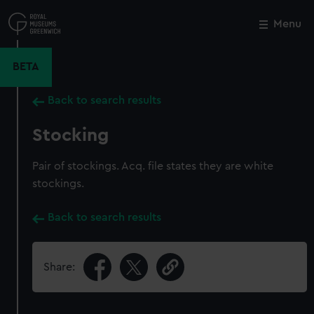
Skip
to
Menu
Close
M
main
content
BETA
Back to search results
Stocking
Pair of stockings. Acq. file states they are white
stockings.
Back to search results
Share: