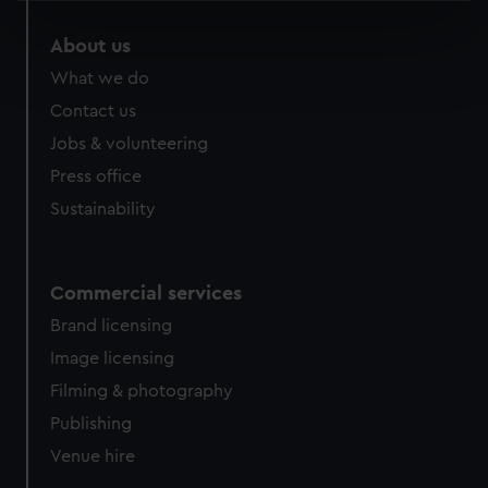
specific characteristics (fingerprinting)
About us
Find out more about how your personal data is processed
What we do
and set your preferences in the
details section
.
Contact us
We use necessary cookies to make our websites work
Jobs & volunteering
correctly for you.
Press office
We’d like to use additional cookies to remember your
Sustainability
preferences, understand how our website is used, and to
help us improve it. We may also use cookies to tailor our
marketing to your interests and deliver embedded content
from third-party sources. You can choose to allow all
Commercial services
cookies, change your preferences or opt-out at any time.
Brand licensing
Image licensing
Filming & photography
Publishing
Venue hire