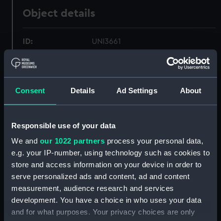
Object details
ID:
UNI3661
Collection:
Uniforms
Consent
Details
Ad Settings
About
Type:
Trousers
Materials:
Organic: wool
Responsible use of your data
We and
our 1022 partners
process your personal data,
Display location:
Not on display
e.g. your IP-number, using technology such as cookies to
store and access information on your device in order to
serve personalized ads and content, ad and content
Creator:
Silver & Edgington Ltd
measurement, audience research and services
development. You have a choice in who uses your data
Date made:
1931
and for what purposes. Your privacy choices are only