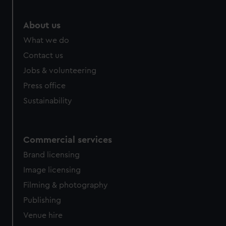
marketing to your interests and deliver embedded content
from third-party sources. You can choose to allow all
About us
cookies, change your preferences or opt-out at any time.
What we do
Contact us
Jobs & volunteering
Press office
Sustainability
Commercial services
Brand licensing
Image licensing
Filming & photography
Publishing
Venue hire