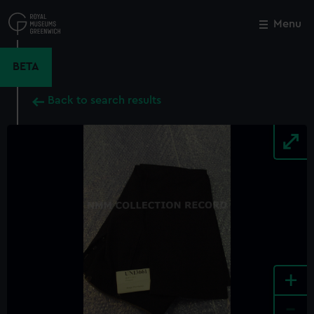
Skip
to
Menu
Close
M
main
content
BETA
Back to search results
+
-