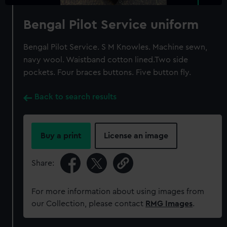
Bengal Pilot Service uniform
Bengal Pilot Service. S M Knowles. Machine sewn,
navy wool. Waistband cotton lined.Two side
pockets. Four braces buttons. Five button fly.
Back to search results
Buy a print
License an image
Share:
For more information about using images from
our Collection, please contact
RMG Images
.