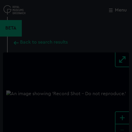
Skip
to
Menu
Close
M
main
content
BETA
Back to search results
+
-