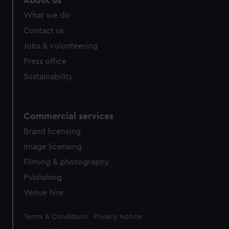
About us
from third-party sources. You can choose to allow all
What we do
cookies, change your preferences or opt-out at any time.
Contact us
Jobs & volunteering
Press office
Sustainability
Commercial services
Brand licensing
Image licensing
Filming & photography
Publishing
Venue hire
Legal
Terms & Conditions
Privacy Notice