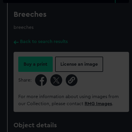
Breeches
breeches
Back to search results
Buy a print
License an image
Share:
For more information about using images from
our Collection, please contact
RMG Images
.
Object details