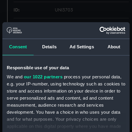
ID:
UNI3703
Collection:
Uniforms
Type:
Breeches
Consent
Details
Ad Settings
About
Materials:
Organic: wool
Responsible use of your data
Display location:
Not on display
We and
our 1022 partners
process your personal data,
e.g. your IP-number, using technology such as cookies to
store and access information on your device in order to
Creator:
Unknown
serve personalized ads and content, ad and content
measurement, audience research and services
Date made:
Unknown
development. You have a choice in who uses your data
and for what purposes. Your privacy choices are only
People:
Oliver, Robert Don
;
Oliver, Henry
applicable on this digital property where you have made
Francis