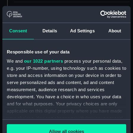
ID:
UNI3823
Collection:
Uniforms
Consent
Details
Ad Settings
About
Type:
Blazer badge
Responsible use of your data
Display location:
Not on display
We and
our 1022 partners
process your personal data,
e.g. your IP-number, using technology such as cookies to
store and access information on your device in order to
Creator:
Unknown
serve personalized ads and content, ad and content
measurement, audience research and services
Date made:
Unknown
development. You have a choice in who uses your data
and for what purposes. Your privacy choices are only
People:
Women's Royal Naval Service
;
applicable on this digital property where you have made
Briggs, Enid Semple
your choices. You can change or withdraw your consent
any time from the Cookie Declaration or by clicking on
Credit:
National Maritime Museum,
Allow all cookies
the Privacy trigger icon.