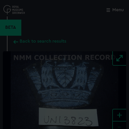
Skip
to
Menu
Close
M
main
content
BETA
Back to search results
+
-