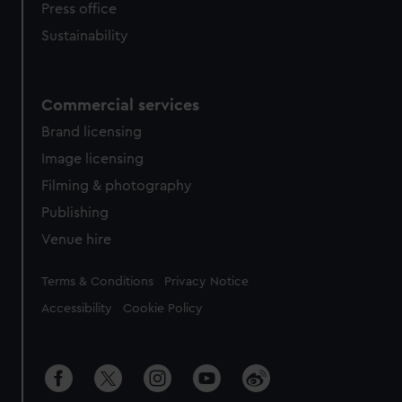
Press office
Sustainability
Commercial services
Brand licensing
Image licensing
Filming & photography
Publishing
Venue hire
Legal
Terms & Conditions
Privacy Notice
Accessibility
Cookie Policy