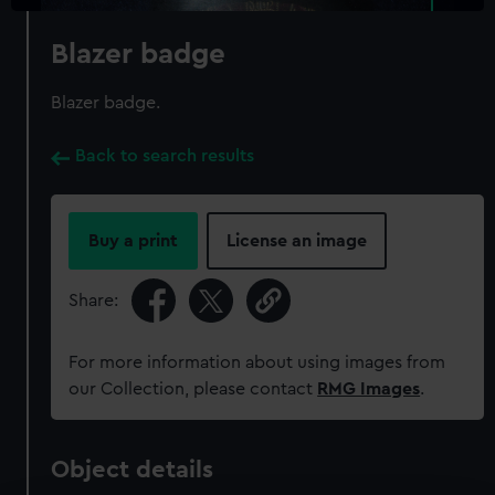
Blazer badge
Blazer badge.
Back to search results
Buy a print
License an image
Share:
For more information about using images from
our Collection, please contact
RMG Images
.
Object details