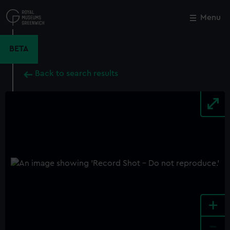
Skip
to
Menu
Close
M
main
content
BETA
Back to search results
+
-