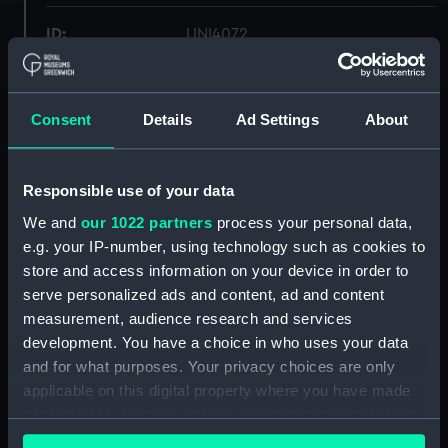
ID:
UNI4072
Collection:
Uniforms
Consent
Details
Ad Settings
About
Type:
Trousers
Responsible use of your data
Display location:
Not on display
We and
our 1022 partners
process your personal data,
e.g. your IP-number, using technology such as cookies to
Creator:
Unknown
store and access information on your device in order to
serve personalized ads and content, ad and content
Date made:
Unknown
measurement, audience research and services
development. You have a choice in who uses your data
People:
Winter, S. J. E.
and for what purposes. Your privacy choices are only
applicable on this digital property where you have made
your choices. You can change or withdraw your consent
Credit:
National Maritime Museum,
any time from the Cookie Declaration or by clicking on
Greenwich, London