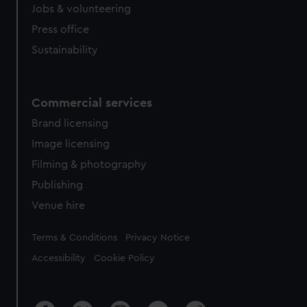
cookies, change your preferences or opt-out at any time.
Jobs & volunteering
Press office
Sustainability
Commercial services
Brand licensing
Image licensing
Filming & photography
Publishing
Venue hire
Legal
Terms & Conditions
Privacy Notice
Accessibility
Cookie Policy