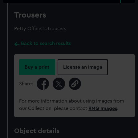
Trousers
Petty Officer's trousers
Back to search results
Buy a print
License an image
Share:
For more information about using images from
our Collection, please contact
RMG Images
.
Object details