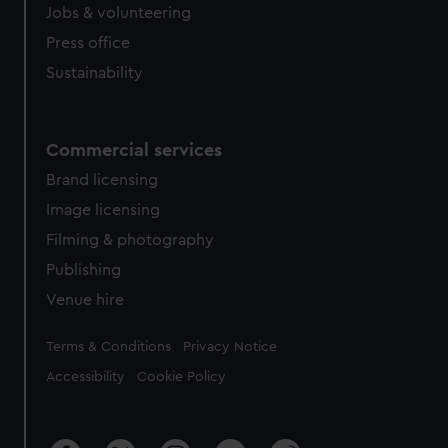
cookies, change your preferences or opt-out at any time.
Jobs & volunteering
Press office
Sustainability
Commercial services
Brand licensing
Image licensing
Filming & photography
Publishing
Venue hire
Legal
Terms & Conditions
Privacy Notice
Accessibility
Cookie Policy