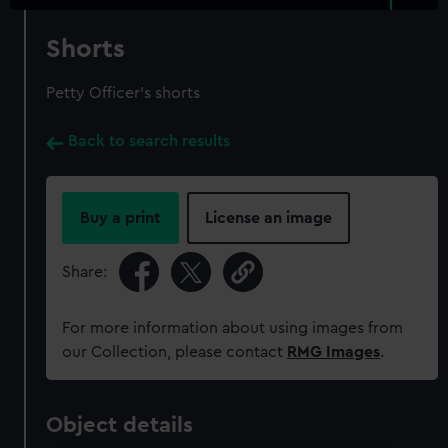
Shorts
Petty Officer's shorts
Back to search results
Buy a print
License an image
Share:
For more information about using images from
our Collection, please contact
RMG Images
.
Object details