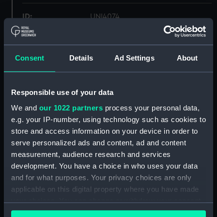
ID:
UNI4074
Collection:
Uniforms
Consent
Details
Ad Settings
About
Type:
Shorts
Responsible use of your data
Display location:
Not on display
We and
our 1022 partners
process your personal data,
e.g. your IP-number, using technology such as cookies to
Creator:
William Ewart & Son Ltd
store and access information on your device in order to
serve personalized ads and content, ad and content
Date made:
Unknown
measurement, audience research and services
development. You have a choice in who uses your data
People:
Winter, S. J. E.
and for what purposes. Your privacy choices are only
applicable on this digital property where you have made
your choices. You can change or withdraw your consent
Credit:
National Maritime Museum,
any time from the Cookie Declaration or by clicking on
Greenwich, London