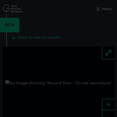
Skip
to
Menu
Close
M
main
content
BETA
Back to search results
+
-