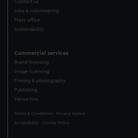
Contact us
cookies, change your preferences or opt-out at any time.
Jobs & volunteering
Press office
Sustainability
Commercial services
Brand licensing
Image licensing
Filming & photography
Publishing
Venue hire
Legal
Terms & Conditions
Privacy Notice
Accessibility
Cookie Policy