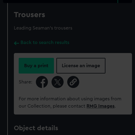
Trousers
Leading Seaman's trousers
Back to search results
Buy a print
License an image
Share:
For more information about using images from
our Collection, please contact
RMG Images
.
Object details