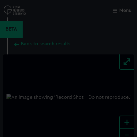
Skip
to
Menu
Close
M
main
content
BETA
Back to search results
+
-