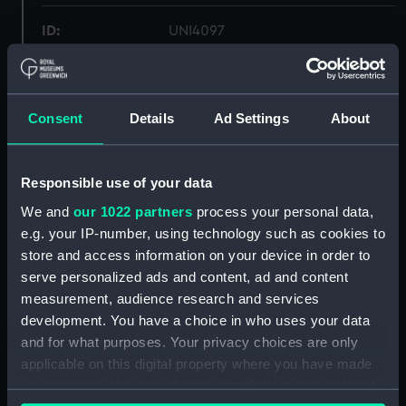
ID:
UNI4097
Collection:
Uniforms
Consent
Details
Ad Settings
About
Type:
Trousers
Display location:
Not on display
Responsible use of your data
We and
our 1022 partners
process your personal data,
Creator:
C. H. Bernard & Sons Ltd
e.g. your IP-number, using technology such as cookies to
store and access information on your device in order to
serve personalized ads and content, ad and content
Date made:
1972
measurement, audience research and services
development. You have a choice in who uses your data
People:
Royal Naval Reserve
;
Hotine, Alan,
and for what purposes. Your privacy choices are only
PO,
applicable on this digital property where you have made
your choices. You can change or withdraw your consent
Credit:
National Maritime Museum,